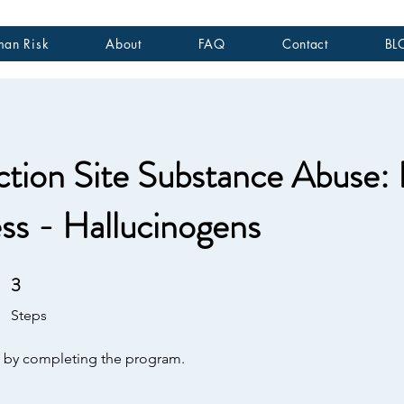
an Risk
About
FAQ
Contact
BL
tion Site Substance Abuse:
s - Hallucinogens
3
3 Steps
Steps
te by completing the program.