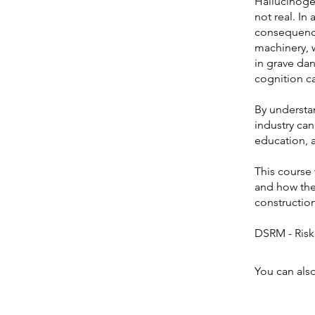
Hallucinogen
not real. In
consequence
machinery, 
in grave dan
cognition c
By understa
industry can
education, 
This course 
and how they
construction
You can also