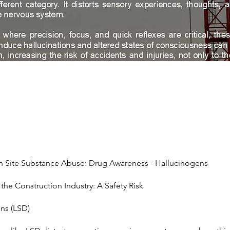
n Site Substance Abuse: Drug Awareness - Hallucinogens
the Construction Industry: A Safety Risk
ns (LSD)