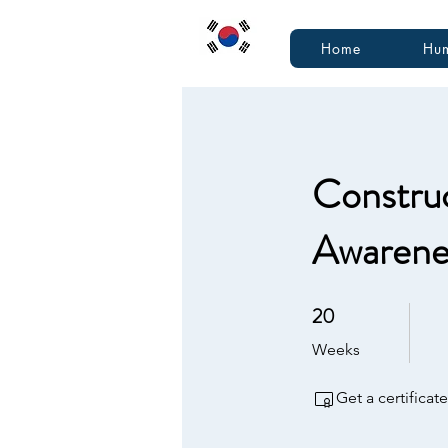
Home
Hum
Construc
Awarenes
20
20 Weeks
Weeks
Get a certifica