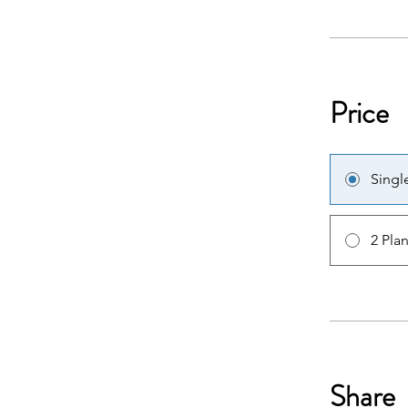
Price
Singl
2 Pla
Share