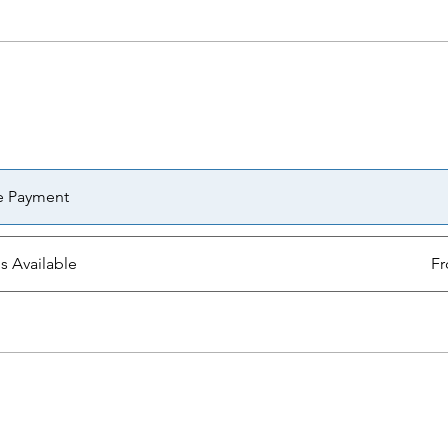
e Payment
ns Available
Fr