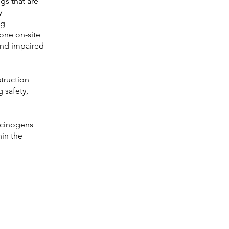
gs that are
y
ng
one on-site
 and impaired
truction
g safety,
lucinogens
hin the