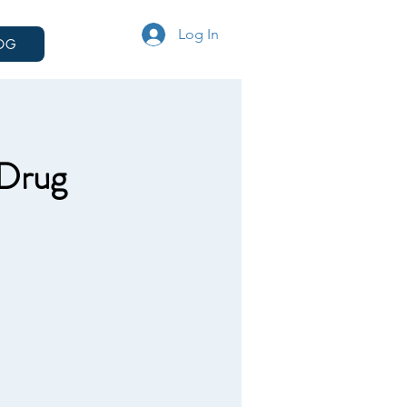
Log In
OG
 Drug