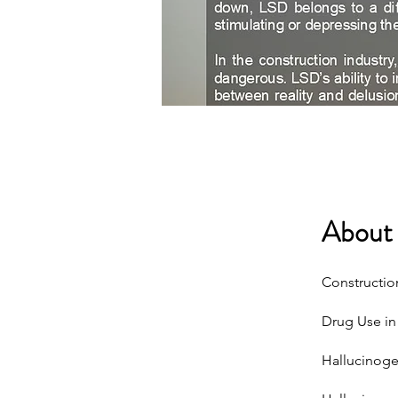
About
Constructio
Drug Use in 
Hallucinoge