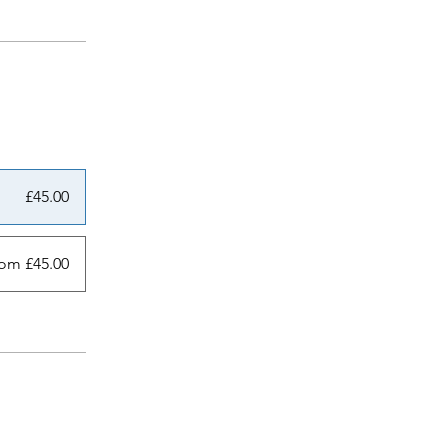
£45.00
om £45.00