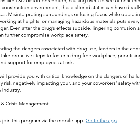
s like LSD distort perception, causing users to see or hear thin
 a construction environment, these altered states can have deadl
s. Misinterpreting surroundings or losing focus while operati
working at heights, or managing hazardous materials puts every
ger. Even after the drug’s effects subside, lingering confusion
an further compromise workplace safety.
nding the dangers associated with drug use, leaders in the cons
 take proactive steps to foster a drug-free workplace, prioritisin
and support for employees at risk.
will provide you with critical knowledge on the dangers of hal
 risk negatively impacting your, and your coworkers' safety wit
 industry.
 join this program via the mobile app.
Go to the app