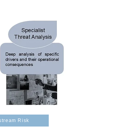
stream Risk