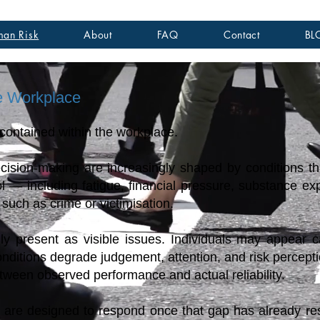
an Risk
About
FAQ
Contact
BL
e Workplace
 contained within the workplace.
cision-making are increasingly shaped by conditions tha
ol — including fatigue, financial pressure, substance e
such as crime or victimisation.
lly present as visible issues. Individuals may appear 
nditions degrade judgement, attention, and risk percepti
etween observed performance and actual reliability.
 are designed to respond once that gap has already res