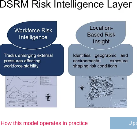
How this model operates in practice
Up