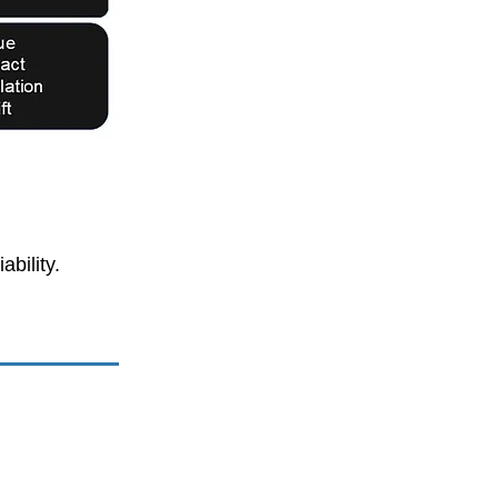
bility.