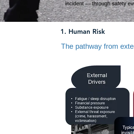
incident — through safety eve
1. Human Risk
The pathway from extern