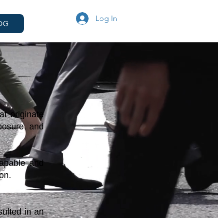
Log In
OG
t originate
xposure, and
capable and
on.
ulted in an