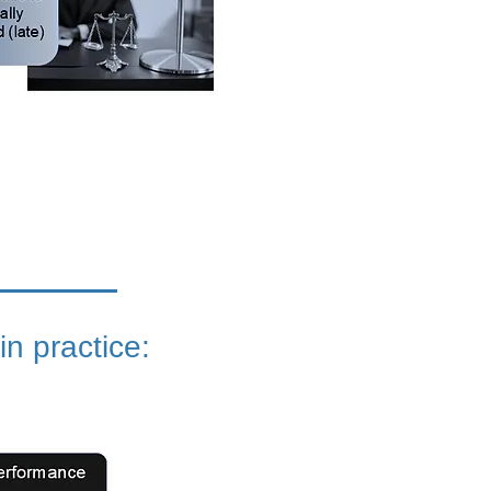
 in practice: