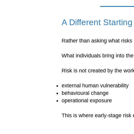
A Different Starting
Rather than asking what risks e
What individuals bring into th
Risk is not created by the work
external human vulnerability
behavioural change
operational exposure
This is where early-stage risk 