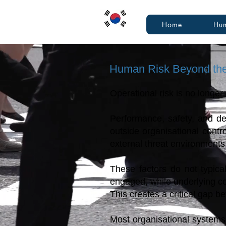
Home
Hum
Human Risk Beyond th
Operational risk is no longer
Performance, safety, and de
outside organisational contr
external threat environments 
These factors do not typica
engaged, while underlying co
This creates a critical gap b
Most organisational systems