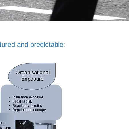
tured and predictable: