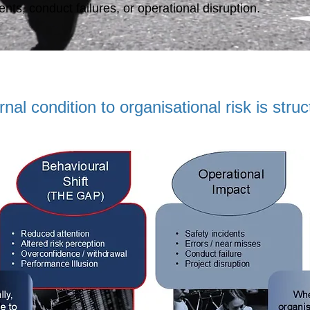
nts, conduct failures, or operational disruption.
al condition to organisational risk is struc