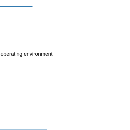
e operating environment