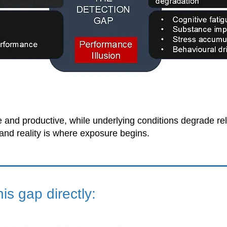
and productive, while underlying conditions degrade relia
nd reality is where exposure begins.
s gap directly: