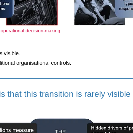
o operational decision-making
 visible.
itional organisational controls.
s that this transition is rarely visible