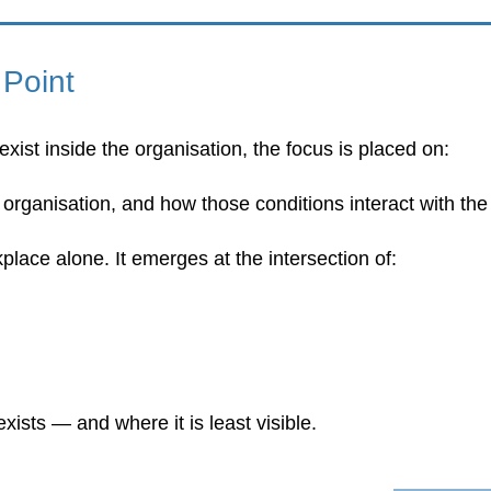
 Point
xist inside the organisation, the focus is placed on:
e organisation, and how those conditions interact with th
place alone. It emerges at the intersection of:
exists — and where it is least visible.