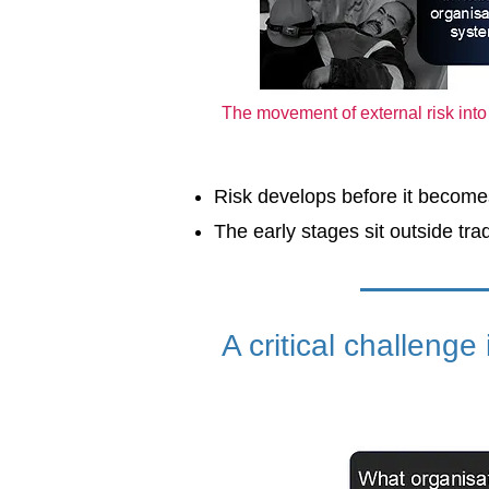
The movement of external risk int
Risk develops before it becomes
The early stages sit outside trad
A critical challenge i