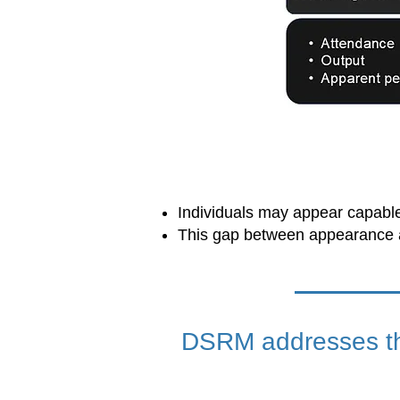
Individuals may appear capable 
This gap between appearance a
DSRM addresses thi