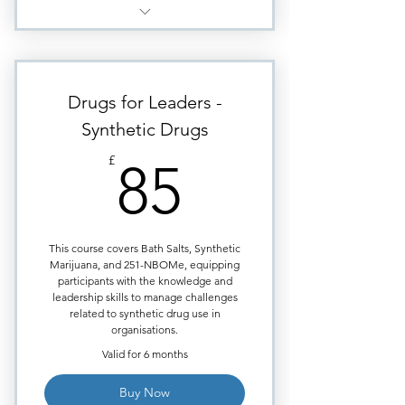
Marijuana & Mental Health -
essential for managers today
Mental Health & Terrorism - The
Drugs for Leaders -
broader implications
Synthetic Drugs
Marijuana - Physical Impacts &
85£
Absenteeism
£
85
Big Tobacco & Marijuana as
Health Products
Marijuana & the Workplace
This course covers Bath Salts, Synthetic
Marijuana, and 251-NBOMe, equipping
Marijuana Social Use &
participants with the knowledge and
Accidents at Work
leadership skills to manage challenges
related to synthetic drug use in
organisations.
Valid for 6 months
Buy Now