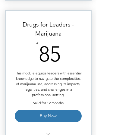
The three most prevalent drugs
used in sexual assaults.
How do these drugs behave,
Drugs for Leaders -
once consumed?
Marijuana
Why are these drugs preferred
85£
by sex offenders?
£
85
What are leadership
responsibilities to protect
employees?
This module equips leaders with essential
How do you protect employees
knowledge to navigate the complexities
on business trips?
of marijuana use, addressing its impacts,
legalities, and challenges in a
Legal requirements
professional setting.
surrounding sexual assault for
Valid for 12 months
companies
Proving the case - After the
Buy Now
sexual assault!
Certificate issued upon