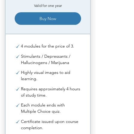
Valid for one year
Buy Now
4 modules for the price of 3.
Stimulants / Depressants /
Hallucinogens / Marijuana
Highly visual images to aid
learning.
Requires approximately 4 hours
of study time.
Each module ends with
Multiple Choice quiz.
Certificate issued upon course
completion.