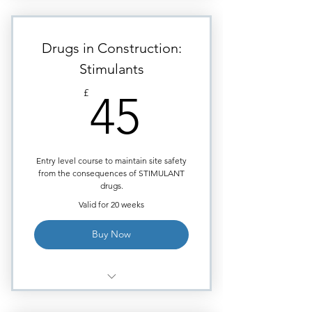
Module: Marijuana.
Highly visual images to aid
learning.
Drugs in Construction:
Requires approximately 40
Stimulants
minutes of study time.
45£
£
45
Each module ends with
Multiple Choice quiz.
Certificate issued upon course
completion.
Entry level course to maintain site safety
from the consequences of STIMULANT
drugs.
Valid for 20 weeks
Buy Now
Module - Stimulants: (Cocaine