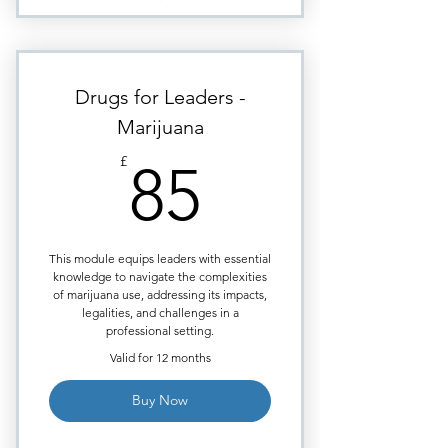
completion of the course.
Marijuana & Mental Health -
essential for managers today
Mental Health & Terrorism - The
Drugs for Leaders -
broader implications
Marijuana
Marijuana - Physical Impacts &
85£
Absenteeism
£
85
Big Tobacco & Marijuana as
Health Products
Marijuana & the Workplace
This module equips leaders with essential
knowledge to navigate the complexities
Marijuana Social Use &
of marijuana use, addressing its impacts,
Accidents at Work.
legalities, and challenges in a
professional setting.
Certificate issued upon course
completion.
Valid for 12 months
Buy Now