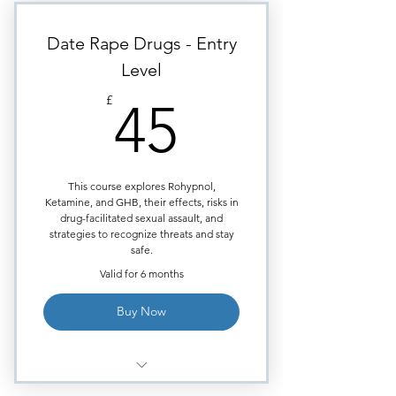
/Crack Cocaine /Meth).
Highly visual images to aid
Date Rape Drugs - Entry
learning.
Level
Requires approximately
45£
40minutes of study time.
£
45
Each module ends with
Multiple Choice quiz.
Certificate issued upon course
This course explores Rohypnol,
completion.
Ketamine, and GHB, their effects, risks in
drug-facilitated sexual assault, and
strategies to recognize threats and stay
safe.
Valid for 6 months
Buy Now
What drugs are mostly used for