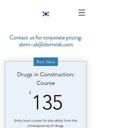
Contact us for corporate pricing:
dsrm-uk@dsrmrisk.com
Best Value
Drugs in Construction:
Course
135£
£
135
Entry level course for site safety from the
consequences of drugs.