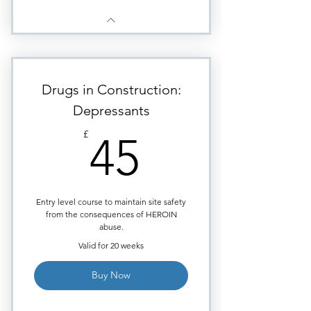
Drugs in Construction:
Depressants
45£
£
45
Entry level course to maintain site safety
from the consequences of HEROIN
abuse.
Valid for 20 weeks
Buy Now