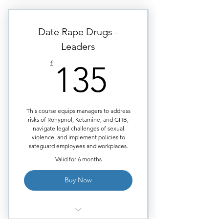
sex offences?
What are their side effects?
Date Rape Drugs -
Why does the offender need
Leaders
mind erasing drugs?
135£
£
135
Certificate issued upon course
completion.
This course equips managers to address
risks of Rohypnol, Ketamine, and GHB,
navigate legal challenges of sexual
violence, and implement policies to
safeguard employees and workplaces.
Valid for 6 months
Buy Now