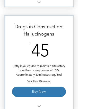
Module - Depressants (Heroin)
Highly visual images to aid
learning.
Drugs in Construction:
Requires approximately
Hallucinogens
38minutes of study time.
45£
£
45
Module ends with Multiple
Choice quiz.
Certificate issued upon course
completion.
Entry level course to maintain site safety
from the consequences of LSD.
Approximately 60 minutes required.
Valid for 20 weeks
Buy Now