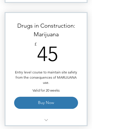
Module: Hallucinogens (LSD).
Highly visual images to aid
learning.
Drugs in Construction:
Requires approximately
Marijuana
30minutes of study time.
45£
£
45
Module ends with Multiple
Choice quiz.
Certificate issued upon course
completion.
Entry level course to maintain site safety
from the consequences of MARIJUANA
use.
Valid for 20 weeks
Buy Now