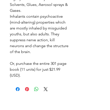
Solvents, Glues, Aerosol sprays &
Gases.
Inhalants contain psychoactive
(mind-altering) properties which
are
mostly
inhaled by misguided
youths,
but also adults
. They
suppress nerve action, kill
neurons and change the structure
of the brain.
Or, purchase the entire 301 page
book (11 units) for just $21.99
(USD).
© Copyright