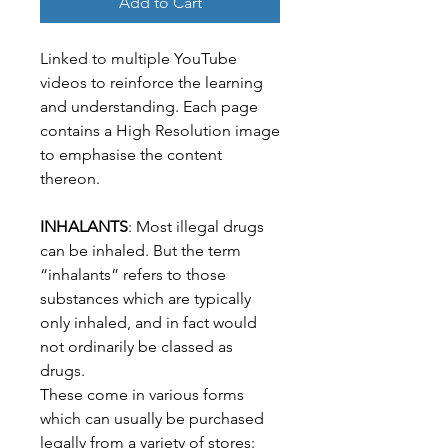
Add to Cart
Linked to multiple YouTube
videos to reinforce the learning
and understanding. Each page
contains a High Resolution image
to emphasise the content
thereon.
INHALANTS
: Most illegal drugs
can be inhaled. But the term
“inhalants” refers to those
substances which are typically
only inhaled, and in fact would
not ordinarily be classed as
drugs.
These come in various forms
which can usually be purchased
legally from a variety of stores: