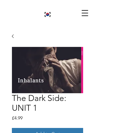
The Dark Side:
UNIT 1
Price
£4.99