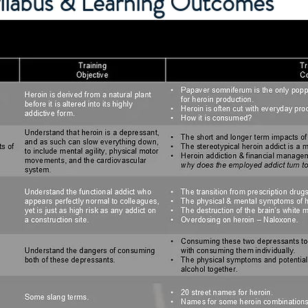
yllabus & Learning Outcomes