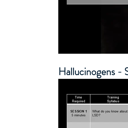
Hallucinogens - 