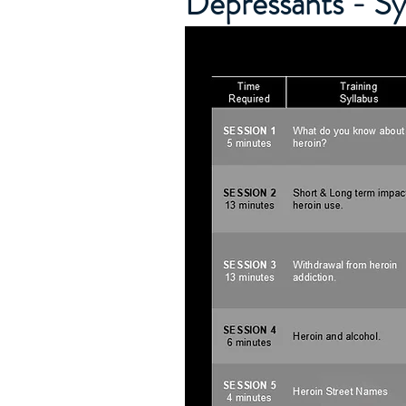
Depressants - S