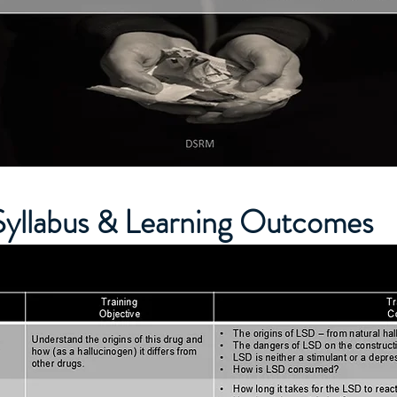
Syllabus & Learning Outcomes