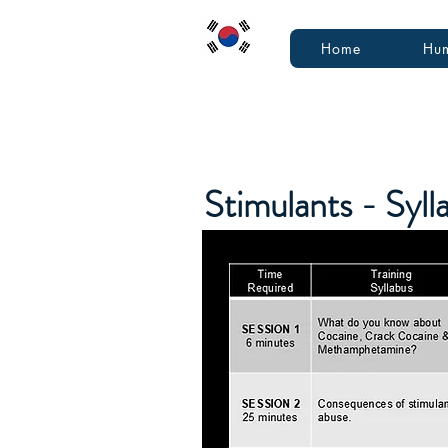
Home
Hum
Stimulants - Syl