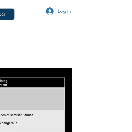
Log In
OG