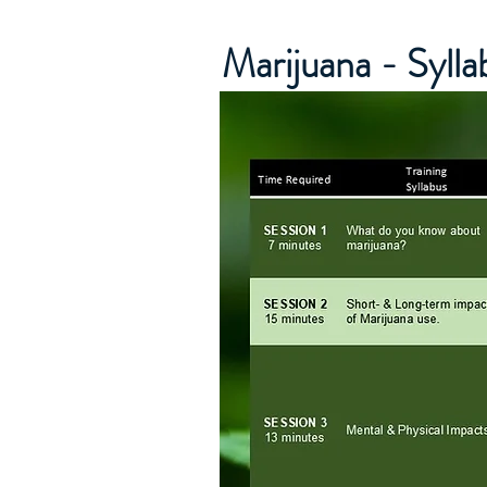
Marijuana - Syll