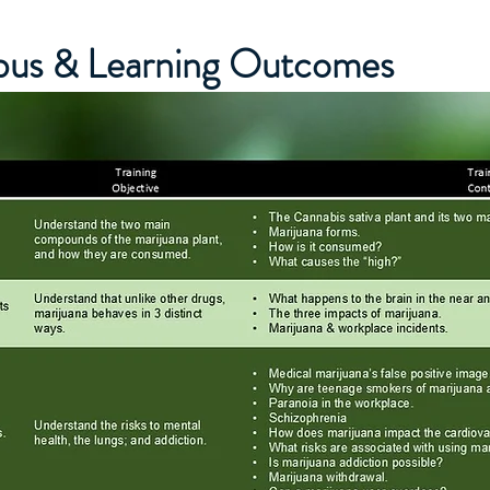
abus & Learning Outcomes