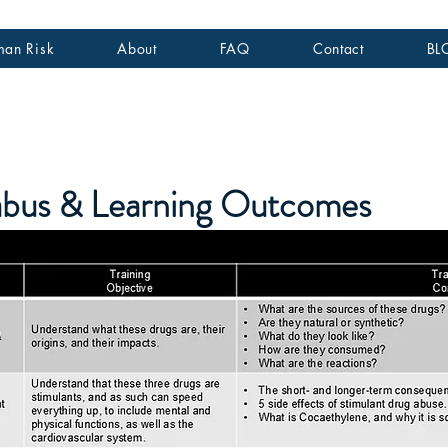
an Risk
About
FAQ
Contact
BL
labus & Learning Outcomes