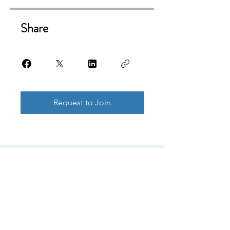
Share
Request to Join
© Copyright
© 2026 by DSRM