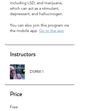
including LSD; and marijuana,
which can act as a stimulant,
You can also join this program via
the mobile app.
Go to the app
Instructors
DSRM-1
Price
Free