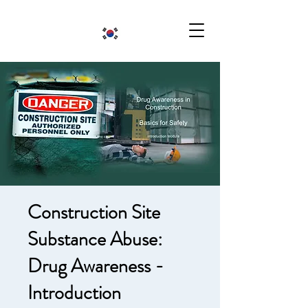
Construction Site
Substance Abuse:
Drug Awareness -
Introduction