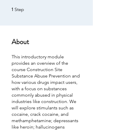
1
1 Step
Step
About
This introductory module
provides an overview of the
course Construction Site
Substance Abuse Prevention and
how various drugs impact users,
with a focus on substances
commonly abused in physical
industries like construction. We
will explore stimulants such as
cocaine, crack cocaine, and
methamphetamine; depressants
like heroin; hallucinogens