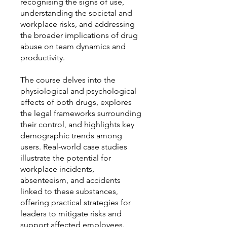
recognising the signs of use,
understanding the societal and
workplace risks, and addressing
the broader implications of drug
abuse on team dynamics and
productivity.
The course delves into the
physiological and psychological
effects of both drugs, explores
the legal frameworks surrounding
their control, and highlights key
demographic trends among
users. Real-world case studies
illustrate the potential for
workplace incidents,
absenteeism, and accidents
linked to these substances,
offering practical strategies for
leaders to mitigate risks and
support affected employees.