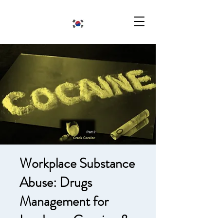
Workplace Substance
Abuse: Drugs
Management for