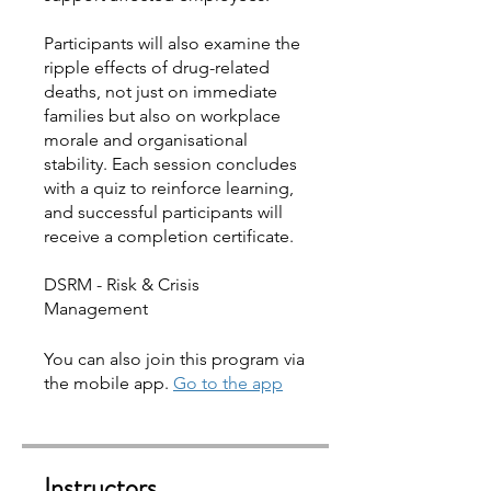
Participants will also examine the
ripple effects of drug-related
deaths, not just on immediate
families but also on workplace
morale and organisational
stability. Each session concludes
with a quiz to reinforce learning,
and successful participants will
receive a completion certificate.
DSRM - Risk & Crisis
You can also join this program via
the mobile app.
Go to the app
Instructors