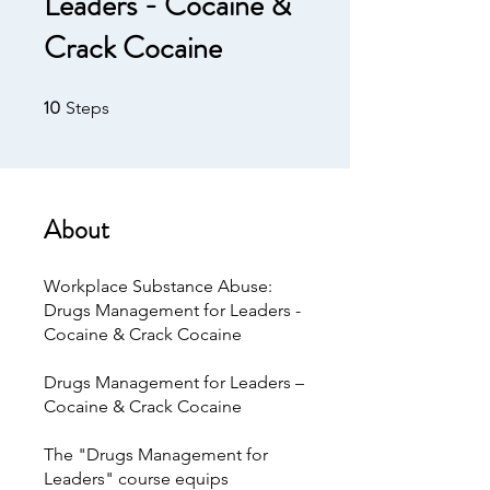
Leaders - Cocaine &
Crack Cocaine
10
10 Steps
Steps
About
Workplace Substance Abuse:
Drugs Management for Leaders -
Cocaine & Crack Cocaine
Drugs Management for Leaders –
Cocaine & Crack Cocaine
The "Drugs Management for
Leaders" course equips