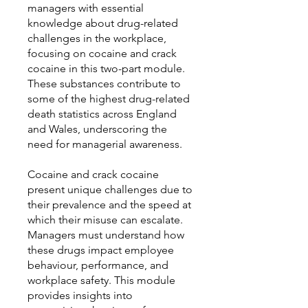
managers with essential
knowledge about drug-related
challenges in the workplace,
focusing on cocaine and crack
cocaine in this two-part module.
These substances contribute to
some of the highest drug-related
death statistics across England
and Wales, underscoring the
need for managerial awareness.
Cocaine and crack cocaine
present unique challenges due to
their prevalence and the speed at
which their misuse can escalate.
Managers must understand how
these drugs impact employee
behaviour, performance, and
workplace safety. This module
provides insights into