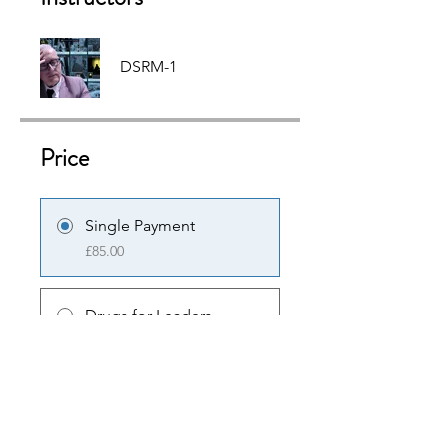
DSRM-1
Price
Single Payment
£85.00
Drugs for Leaders -
Cocaine & Crack
£85.00