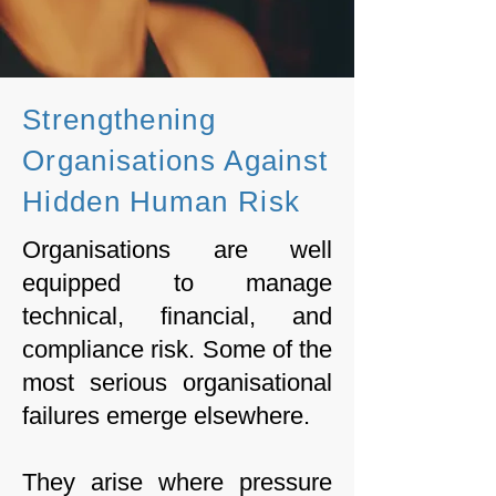
Strengthening
Organisations Against
Hidden Human Risk
Organisations are well
equipped to manage
technical, financial, and
compliance risk. Some of the
most serious organisational
failures emerge elsewhere.
They arise where pressure