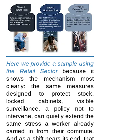
Here we provide a sample using
the Retail Sector
because it
shows the mechanism most
clearly: the same measures
designed to protect stock,
locked cabinets, visible
surveillance, a policy not to
intervene, can quietly extend the
same stress a worker already
carried in from their commute.
And as a shift nears its end, that