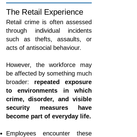
The Retail Experience
Retail crime is often assessed
through individual incidents
such as thefts, assaults, or
acts of antisocial behaviour.
However, the workforce may
be affected by something much
broader:
repeated exposure
to environments in which
crime, disorder, and visible
security measures have
become part of everyday life.
Employees encounter these