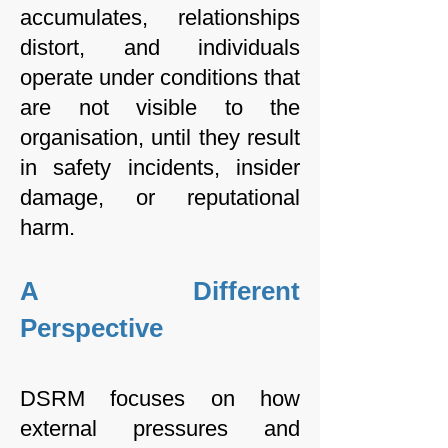
accumulates, relationships
distort, and individuals
operate under conditions that
are not visible to the
organisation, until they result
in safety incidents, insider
damage, or reputational
harm.
A Different
Perspective
DSRM focuses on how
external pressures and