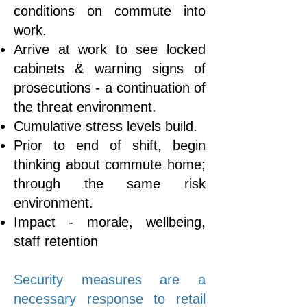
conditions on commute into
work.
Arrive at work to see locked
cabinets & warning signs of
prosecutions - a continuation of
the threat environment.
Cumulative stress levels build.
Prior to end of shift, begin
thinking about commute home;
through the same risk
environment.
Impact - morale, wellbeing,
staff retention
​Security measures are a
necessary response to retail