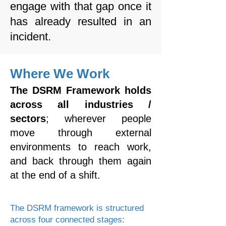
engage with that gap once it
has already resulted in an
incident.
Where We Work
The DSRM Framework holds
across all industries /
sectors
; wherever
people
move through external
environments to reach work,
and back through them again
at the end of a shift.
The DSRM framework is structured
across four connected stages: