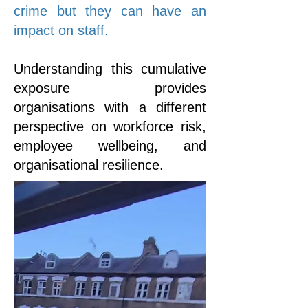
crime but they can have an
impact on staff.
Understanding this cumulative
exposure provides
organisations with a different
perspective on workforce risk,
employee wellbeing, and
organisational resilience.