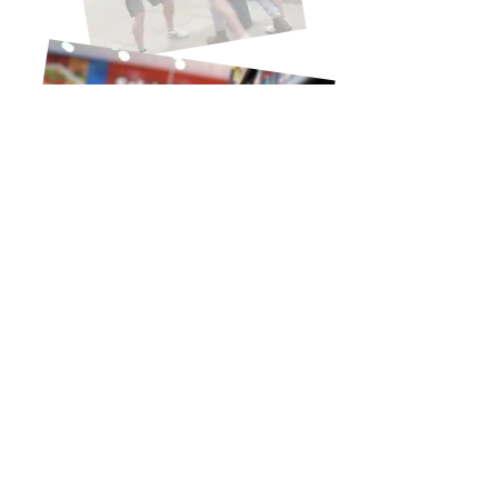
Identification is only useful if