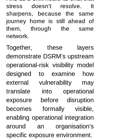
stress doesn't resolve. It
sharpens, because the same
journey home is still ahead of
them, through the same
network.
Together, these layers
demonstrate DSRM's upstream
operational-risk visibility model
designed to examine how
external vulnerability may
translate into operational
exposure before disruption
becomes formally visible,
enabling operational integration
around an organisation’s
specific exposure environment.