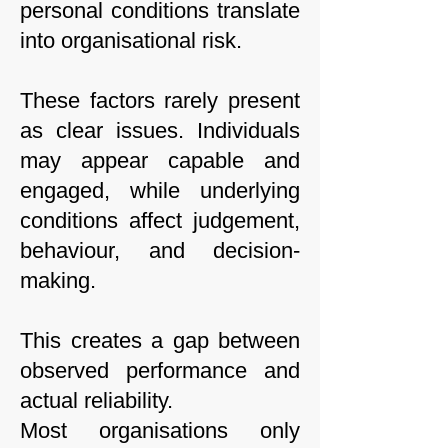
personal conditions translate
into organisational risk.
These factors rarely present
as clear issues. Individuals
may appear capable and
engaged, while underlying
conditions affect judgement,
behaviour, and decision-
making.
This creates a gap between
observed performance and
actual reliability.
Most organisations only