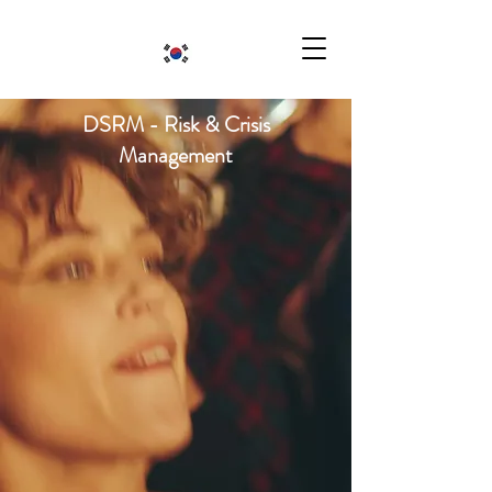
DSRM - Risk & Crisis
Management