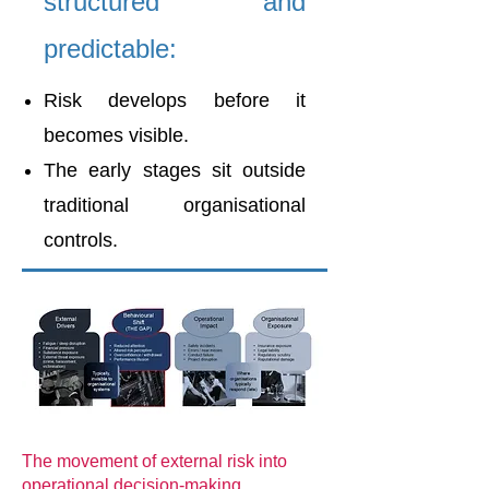
structured and
predictable:
Risk develops before it
becomes visible.
The early stages sit outside
traditional organisational
controls.
The movement of external risk into
operational decision-making