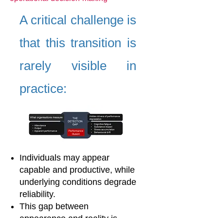
A critical challenge is
that this transition is
rarely visible in
practice:
Individuals may appear
capable and productive, while
underlying conditions degrade
reliability.
This gap between