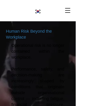
Human Risk Beyond the
Workplace
Operational risk is no longer
contained within the
workplace.
Performance, safety, and
decision-making are
increasingly shaped by
conditions that originate
outside organisational
control — including fatigue,
financial pressure,