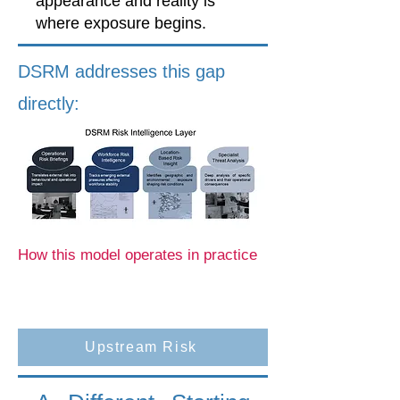
appearance and reality is
where exposure begins.
DSRM addresses this gap
directly:
How this model operates in practice
Upstream Risk