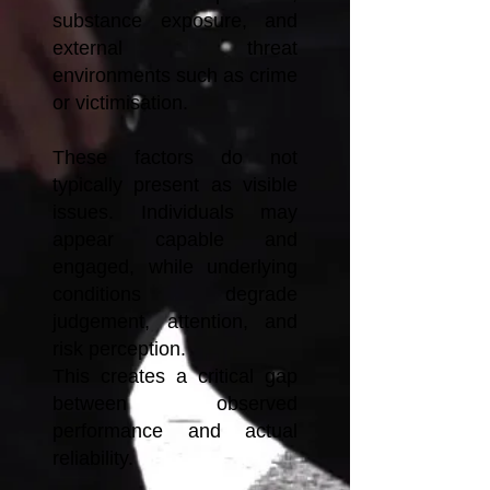
substance exposure, and
external threat
environments such as crime
or victimisation.
These factors do not
typically present as visible
issues. Individuals may
appear capable and
engaged, while underlying
conditions degrade
judgement, attention, and
risk perception.
This creates a critical gap
between observed
performance and actual
reliability.