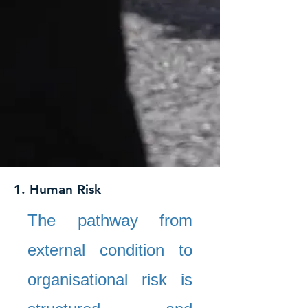
1. Human Risk
The pathway from
external condition to
organisational risk is