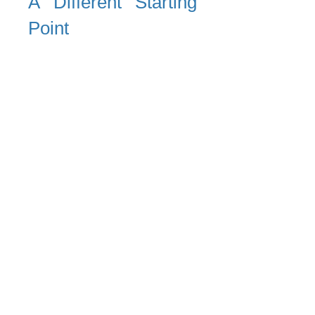
A Different Starting
Point
Rather than asking what risks
exist inside the organisation,
the focus is placed on:
What individuals bring into the
organisation, and how those
conditions interact with the
operating environment
Risk is not created by the
workplace alone. It emerges
at the intersection of:
external human vulnerability