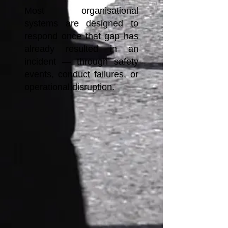
Most organisational
systems are designed to
respond once that gap has
already resulted in an
incident — through safety
events, conduct failures, or
operational disruption.