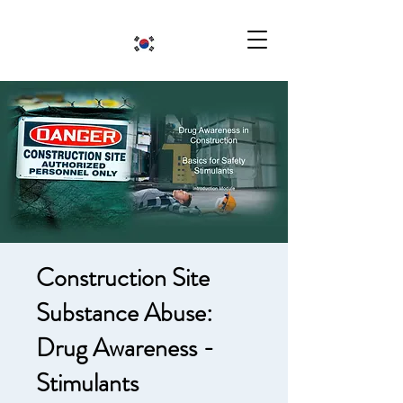
Construction Site
Substance Abuse:
Drug Awareness -
Stimulants