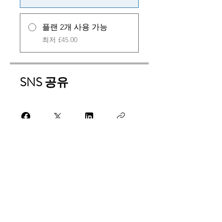
플랜 2개 사용 가능
최저 £45.00
SNS 공유
참가