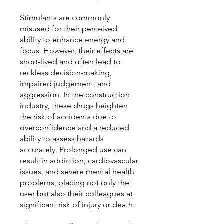
Stimulants are commonly
misused for their perceived
ability to enhance energy and
focus. However, their effects are
short-lived and often lead to
reckless decision-making,
impaired judgement, and
aggression. In the construction
industry, these drugs heighten
the risk of accidents due to
overconfidence and a reduced
ability to assess hazards
accurately. Prolonged use can
result in addiction, cardiovascular
issues, and severe mental health
problems, placing not only the
user but also their colleagues at
significant risk of injury or death.