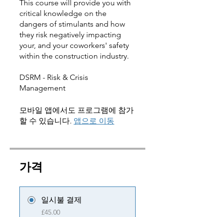
This course will provide you with
critical knowledge on the
dangers of stimulants and how
they risk negatively impacting
your, and your coworkers' safety
within the construction industry.
DSRM - Risk & Crisis
모바일 앱에서도 프로그램에 참가
할 수 있습니다.
앱으로 이동
가격
일시불 결제
£45.00