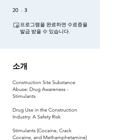
20
3
20 undefined
3 undefined
프로그램을 완료하면 수료증을
발급 받을 수 있습니다.
소개
Construction Site Substance
Abuse: Drug Awareness -
Stimulants
Drug Use in the Construction
Industry: A Safety Risk
Stimulants (Cocaine, Crack
Cocaine, and Methamphetamine)