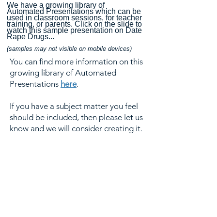
We have a growing library of
Automated Presentations which can be
used in classroom sessions, for teacher
training, or parents.
Click on the slide to
watch this sample presentation on Date
Rape Drugs...
(samples may n
ot visible on mobile devices)
You can find more information on this
growing library of Automated
Presentations
here
.
If you have a subject matter you feel
should be included, then please let us
know and we will consider creating it.