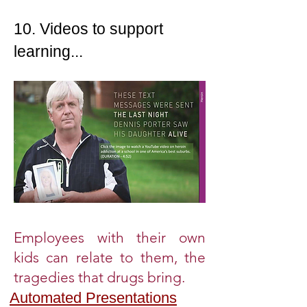
10. Videos to support
learning...
Employees with their own
kids can relate to them, the
tragedies that drugs bring.
Automated Presentations