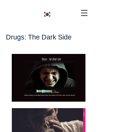
Drugs: The Dark Side