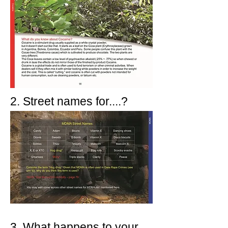
2. Street names for....?
3. What happens to your