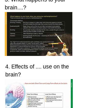
brain....?
4. Effects of .... use on the
brain?