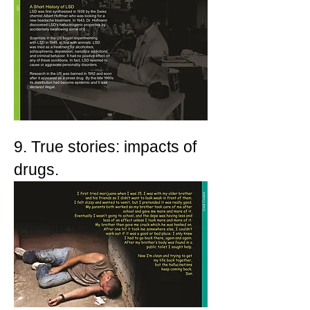
9. True stories: impacts of
drugs.