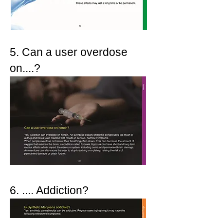
5. Can a user overdose
on....?
6. .... Addiction?