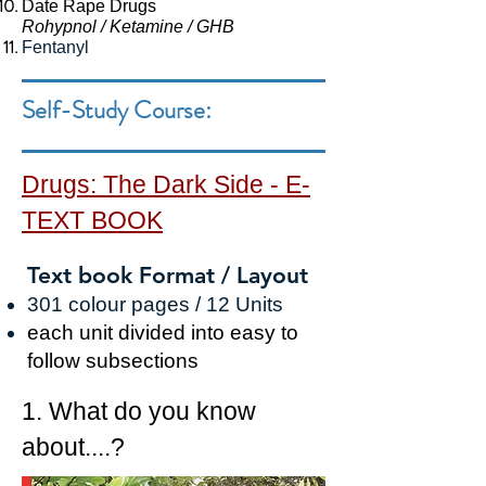
Date Rape Drugs
Rohypnol / Ketamine / GHB
Fentanyl
Self-Study Course:
Drugs: The Dark Side -
E-
TEXT BOOK
Text book Format / Layout
30
1
colour pages / 12
Units
each
unit
divided into easy to
follow subsections
1. What do you know
about....?