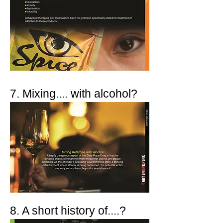
7. Mixing.... with alcohol?
8. A short history of....?