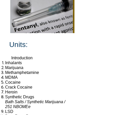
Units:
Introduction
Inhalants
Marijuana
Meth
amphetamine
MDMA
Cocaine
Crack Cocaine
Heroin
Synthetic Drugs
Bath Salts / Synthetic Marijuana /
251 NBOMEe
LSD