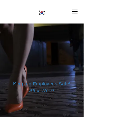
Keeping Employees Safe!
After Work!