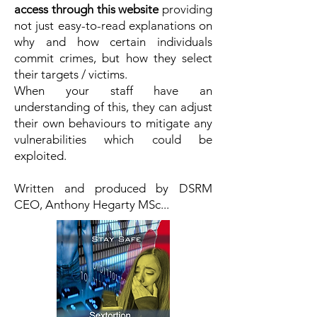
access through this website
providing
not just easy-to-read explanations on
why and how certain individuals
commit crimes, but how they select
their targets / victims.
When your staff have an
understanding of this, they can adjust
their own behaviours to mitigate any
vulnerabilities which could be
exploited.
Written and produced by DSRM
CEO, Anthony Hegarty MSc...