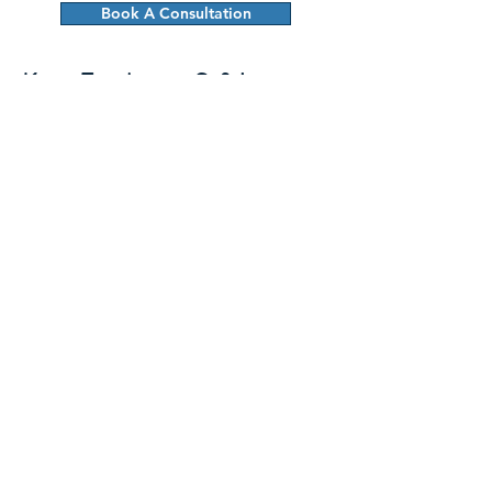
Book A Consultation
Keep Employees Safe!