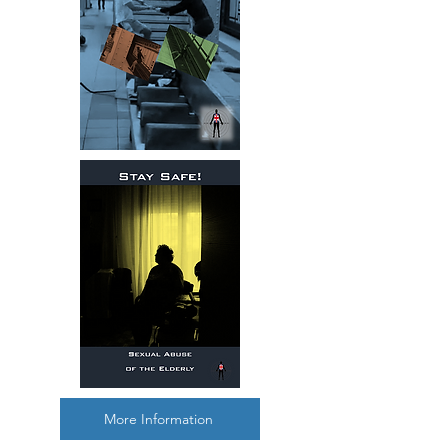
More Information