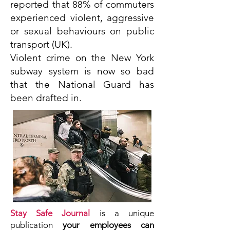
reported that 88% of commuters
experienced violent, aggressive
or sexual behaviours on public
transport (UK).
Violent crime on the New York
subway system is now so bad
that the National Guard has
been drafted in.
Stay Safe Journal
is a unique
publication
your employees
can