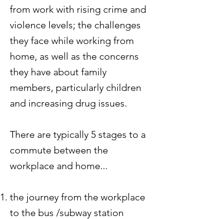
from work with rising crime and
violence levels; the challenges
they face while working from
home, as well as the concerns
they have about family
members, particularly children
and increasing drug issues.
There are typically 5 stages to a
commute between the
workplace and home...
the journey from the workplace
to the bus /subway station