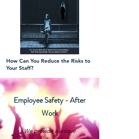
How Can You Reduce the Risks to
Your Staff?
Employee Safety - After
Work
We provide a unique