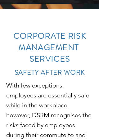
CORPORATE RISK
MANAGEMENT
SERVICES
SAFETY AFTER WORK
With few exceptions,
employees are essentially safe
while in the workplace,
however, DSRM recognises the
risks faced by employees
during their commute to and