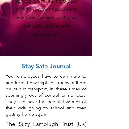
service which will help your
staff to protect themselves
and their families, reducing
the risks of business
disruptions.
Stay Safe Journal
Your employees have to commute to
and from the workplace - many of them
on public transport, in these times of
seemingly out of control crime rates.
They also have the parental worries of
their kids going to school and then
getting home again.
The Suzy Lamplugh Trust (UK)