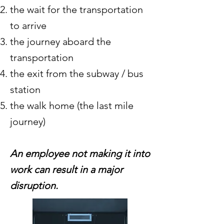
the wait for the transportation
to arrive
the journey aboard the
transportation
the exit from the subway / bus
station
the
walk home (the last mile
journey)
An employee not making it into
work can result in a major
disruption.