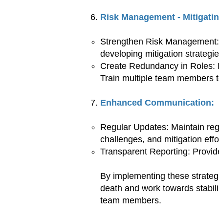
Risk Management - Mitigatin
Strengthen Risk Management: E
developing mitigation strategie
Create Redundancy in Roles: Ens
Train multiple team members t
Enhanced Communication:
Regular Updates: Maintain reg
challenges, and mitigation effo
Transparent Reporting: Provide
By implementing these strategi
death and work towards stabili
team members.