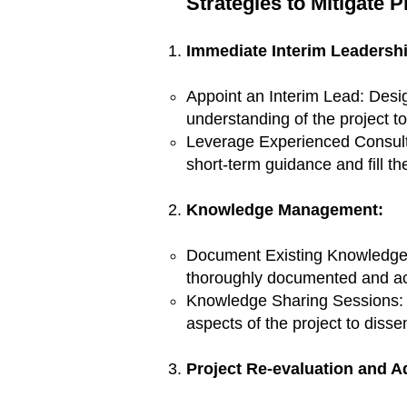
Strategies to Mitigate 
Immediate Interim Leadershi
Appoint an Interim Lead: Desi
understanding of the project t
Leverage Experienced Consultan
short-term guidance and fill t
Knowledge Management:
Document Existing Knowledge: 
thoroughly documented and ac
Knowledge Sharing Sessions: 
aspects of the project to diss
Project Re-evaluation and Ad