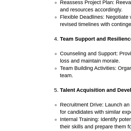
Reassess Project Plan: Reevalua
and resources accordingly.
Flexible Deadlines: Negotiate 
revised timelines with conting
Team Support and Resilienc
Counseling and Support: Provi
loss and maintain morale.
Team Building Activities: Orga
team.
Talent Acquisition and Deve
Recruitment Drive: Launch an 
for candidates with similar exp
Internal Training: Identify pot
their skills and prepare them fo