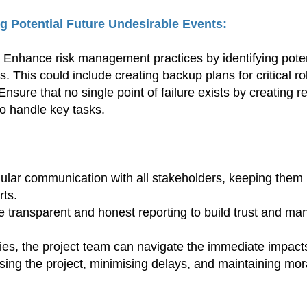
g Potential Future Undesirable Events:
nhance risk management practices by identifying potent
s. This could include creating backup plans for critical ro
ure that no single point of failure exists by creating re
o handle key tasks.
ular communication with all stakeholders, keeping them 
rts.
 transparent and honest reporting to build trust and man
es, the project team can navigate the immediate impacts
sing the project, minimising delays, and maintaining mo