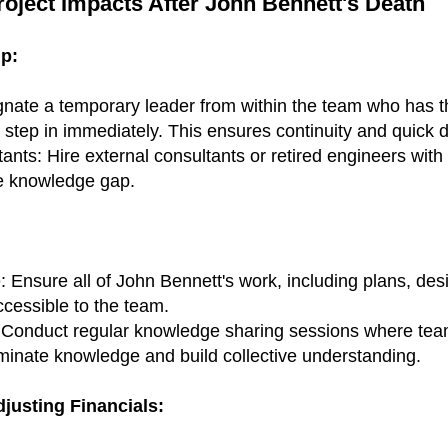
Project Impacts After John Bennett's Death
p:
gnate a temporary leader from within the team who has 
o step in immediately. This ensures continuity and quick 
ts: Hire external consultants or retired engineers with 
he knowledge gap.
Ensure all of John Bennett's work, including plans, des
cessible to the team.
Conduct regular knowledge sharing sessions where team
eminate knowledge and build collective understanding.
justing Financials: