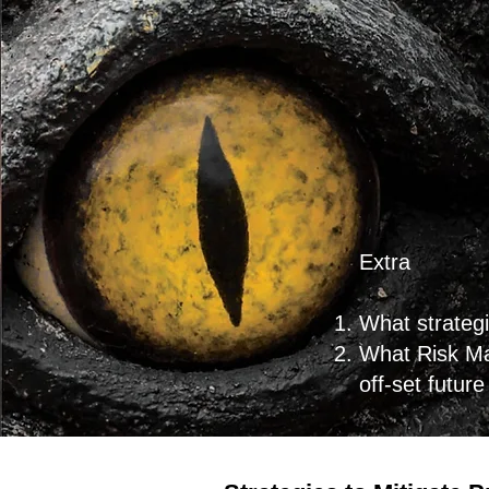
Extra
What strategi
What Risk Ma
off-set futur