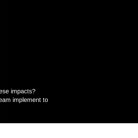
hese impacts?
team implement to