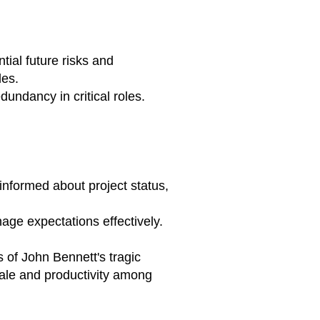
ial future risks and
les.
dundancy in critical roles.
informed about project status,
age expectations effectively.
 of John Bennett's tragic
rale and productivity among