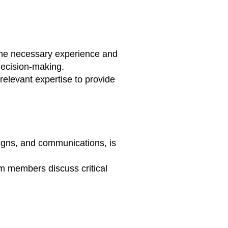
the necessary experience and
decision-making.
relevant expertise to provide
igns, and communications, is
 members discuss critical