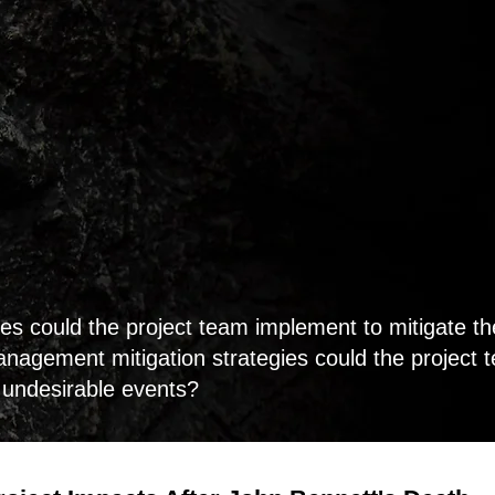
es could the project team implement to mitigate t
nagement mitigation strategies could the project 
e undesirable events?