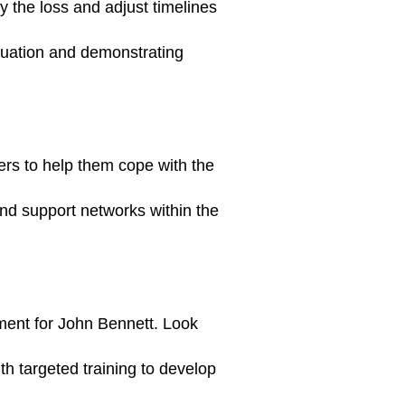
y the loss and adjust timelines
ituation and demonstrating
rs to help them cope with the
and support networks within the
ment for John Bennett. Look
ith targeted training to develop