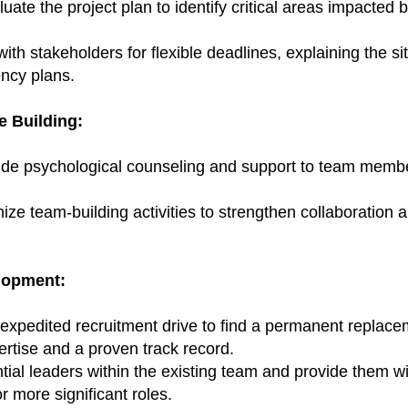
te the project plan to identify critical areas impacted b
with stakeholders for flexible deadlines, explaining the s
ency plans.
e Building:
de psychological counseling and support to team membe
nize team-building activities to strengthen collaboration 
lopment:
expedited recruitment drive to find a permanent replace
ertise and a proven track record.
ential leaders within the existing team and provide them w
r more significant roles.