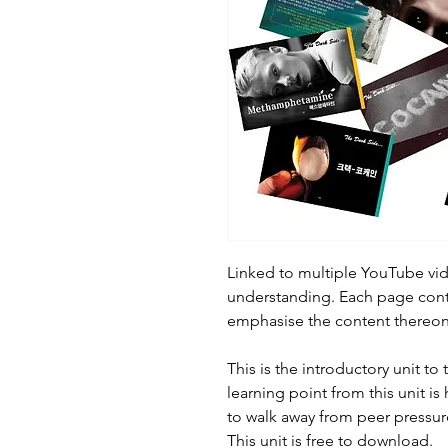
Linked to multiple YouTube vid
understanding. Each page cont
emphasise the content thereon
This is the introductory unit to 
learning point from this unit is 
to walk away from peer pressur
This unit is free to download.