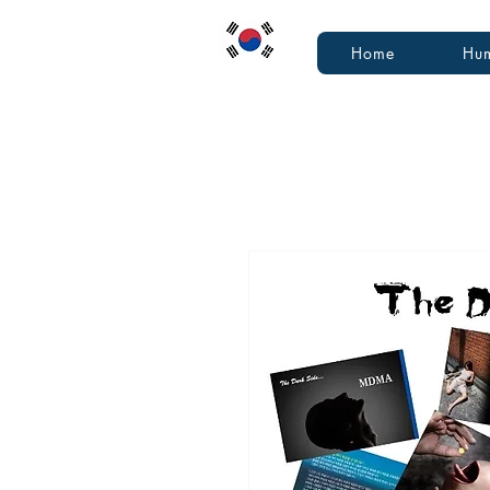
Home
Hum