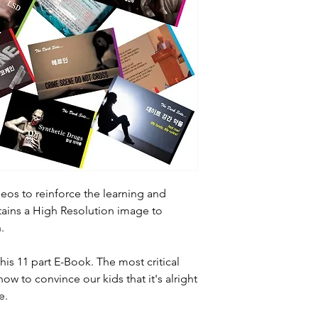
eos to reinforce the learning and
ains a High Resolution image to
.
this 11 part E-Book. The most critical
how to convince our kids that it's alright
e.