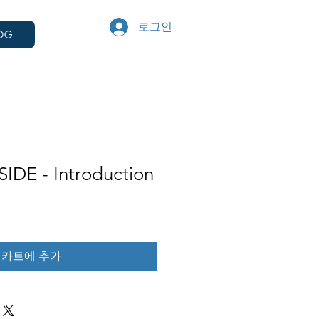
로그인
OG
IDE - Introduction
카트에 추가