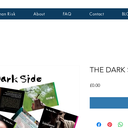
an Risk
About
FAQ
Contact
BL
THE DARK S
가
£0.00
격