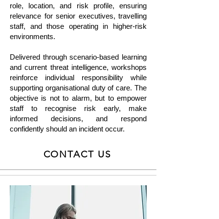
role, location, and risk profile, ensuring
relevance for senior executives, travelling
staff, and those operating in higher-risk
environments.
Delivered through scenario-based learning
and current threat intelligence, workshops
reinforce individual responsibility while
supporting organisational duty of care. The
objective is not to alarm, but to empower
staff to recognise risk early, make
informed decisions, and respond
confidently should an incident occur.
CONTACT US