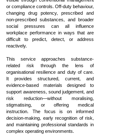
or compliance controls. Off-duty behaviour,
changing drug potency, prescribed and
non-prescribed substances, and broader
social pressures can all influence
workplace performance in ways that are
difficult to predict, detect, or address
reactively.
This service approaches substance-
related risk through the lens of
organisational resilience and duty of care.
It provides structured, current, and
evidence-based materials designed to
support awareness, sound judgement, and
risk reduction—without moralising,
stigmatising, or offering medical
instruction. The focus is on informed
decision-making, early recognition of risk,
and maintaining professional standards in
complex operating environments.