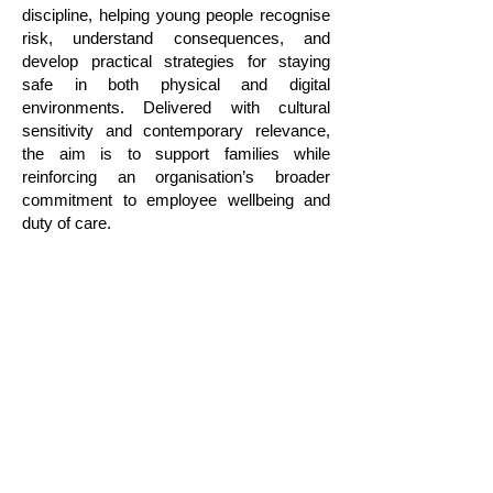
discipline, helping young people recognise
risk, understand consequences, and
develop practical strategies for staying
safe in both physical and digital
environments. Delivered with cultural
sensitivity and contemporary relevance,
the aim is to support families while
reinforcing an organisation’s broader
commitment to employee wellbeing and
duty of care.
CONTACT US