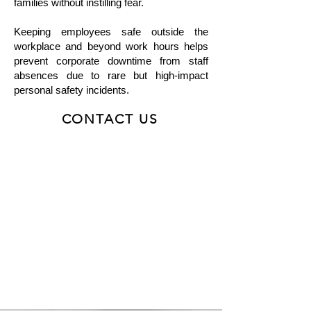
families without instilling fear.
Keeping employees safe outside the
workplace and beyond work hours helps
prevent corporate downtime from staff
absences due to rare but high-impact
personal safety incidents.
CONTACT US