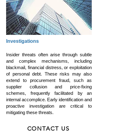
Investigations
Insider threats often arise through subtle
and complex mechanisms, including
blackmail, financial distress, or exploitation
of personal debt. These risks may also
extend to procurement fraud, such as
supplier collusion and price-fixing
schemes, frequently facilitated by an
internal accomplice. Early identification and
proactive investigation are critical to
mitigating these threats.
CONTACT US