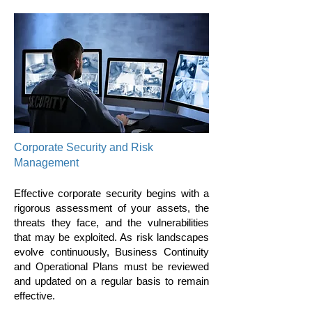
Corporate Security and Risk
Management
Effective corporate security begins with a
rigorous assessment of your assets, the
threats they face, and the vulnerabilities
that may be exploited. As risk landscapes
evolve continuously, Business Continuity
and Operational Plans must be reviewed
and updated on a regular basis to remain
effective.