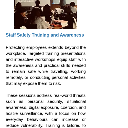
Staff Safety Training and Awareness
Protecting employees extends beyond the
workplace. Targeted training presentations
and interactive workshops equip staff with
the awareness and practical skills needed
to remain safe while travelling, working
remotely, or conducting personal activities
that may expose them to risk.
These sessions address real-world threats
such as personal security, situational
awareness, digital exposure, coercion, and
hostile surveillance, with a focus on how
everyday behaviours can increase or
reduce vulnerability. Training is tailored to