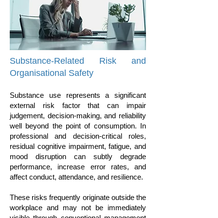
​Substance-Related Risk and
Organisational Safety
Substance use represents a significant
external risk factor that can impair
judgement, decision-making, and reliability
well beyond the point of consumption. In
professional and decision-critical roles,
residual cognitive impairment, fatigue, and
mood disruption can subtly degrade
performance, increase error rates, and
affect conduct, attendance, and resilience.
These risks frequently originate outside the
workplace and may not be immediately
visible through conventional management