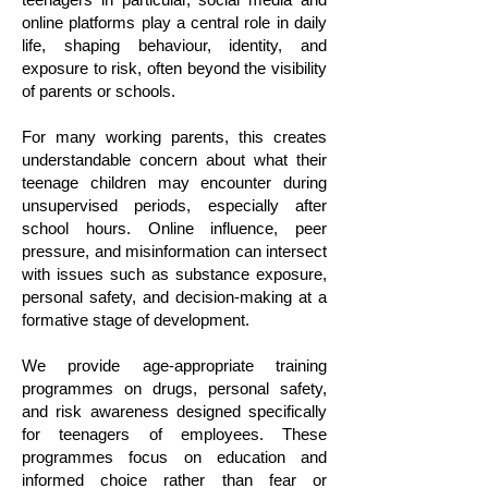
online platforms play a central role in daily
life, shaping behaviour, identity, and
exposure to risk, often beyond the visibility
of parents or schools.
For many working parents, this creates
understandable concern about what their
teenage children may encounter during
unsupervised periods, especially after
school hours. Online influence, peer
pressure, and misinformation can intersect
with issues such as substance exposure,
personal safety, and decision-making at a
formative stage of development.
We provide age-appropriate training
programmes on drugs, personal safety,
and risk awareness designed specifically
for teenagers of employees. These
programmes focus on education and
informed choice rather than fear or