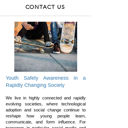
CONTACT US
Youth Safety Awareness in a
Rapidly Changing Society
We live in highly connected and rapidly
evolving societies, where technological
adoption and social change continue to
reshape how young people learn,
communicate, and form influence. For
teenagers in particular, social media and