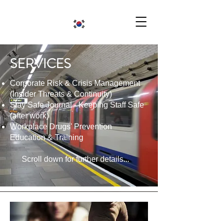
SERVICES
Corporate Risk & Crisis Management
(Insider Threats & Continuity)
Stay Safe Journal - Keeping Staff Safe
(after work)
Workplace Drugs' Prevention
Education & Training
Scroll down for further details...