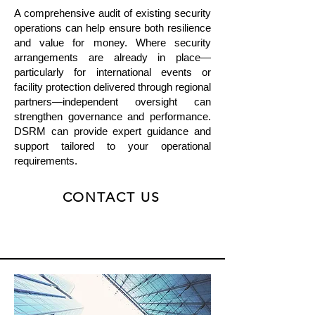
A comprehensive audit of existing security
operations can help ensure both resilience
and value for money. Where security
arrangements are already in place—
particularly for international events or
facility protection delivered through regional
partners—independent oversight can
strengthen governance and performance.
DSRM can provide expert guidance and
support tailored to your operational
requirements.
CONTACT US