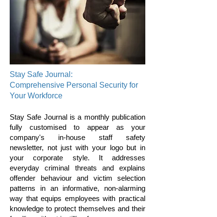
Stay Safe Journal:
Comprehensive Personal Security for
Your Workforce
Stay Safe Journal is a monthly publication
fully customised to appear as your
company's in-house staff safety
newsletter, not just with your logo but in
your corporate style. It addresses
everyday criminal threats and explains
offender behaviour and victim selection
patterns in an informative, non-alarming
way that equips employees with practical
knowledge to protect themselves and their