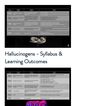
Hallucinogens - Syllabus &
Learning Outcomes