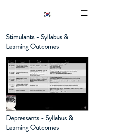
Stimulants - Syllabus &
Learning Outcomes
Depressants - Syllabus &
Learning Outcomes