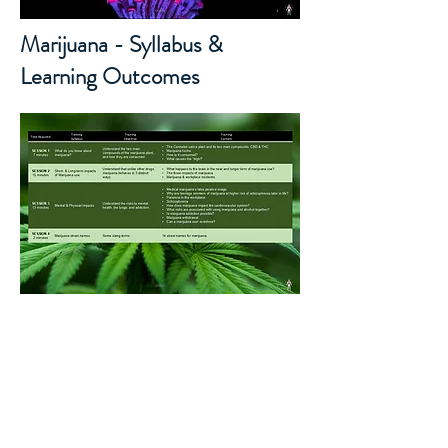
Marijuana - Syllabus &
Learning Outcomes
© Copyright 저작권 보호 대상입
니다.
© 2026 by DSRM