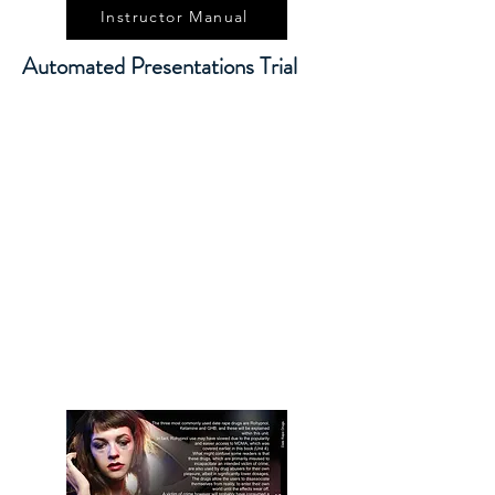
Instructor Manual
Automated Presentations Trial