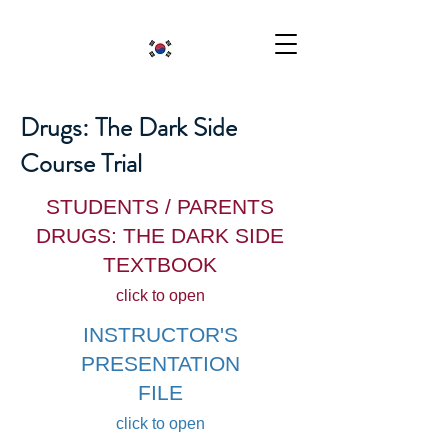
Drugs: The Dark Side
Course Trial
STUDENTS / PARENTS
DRUGS: THE DARK SIDE
TEXTBOOK
click to open
INSTRUCTOR'S
PRESENTATION
FILE
click to open