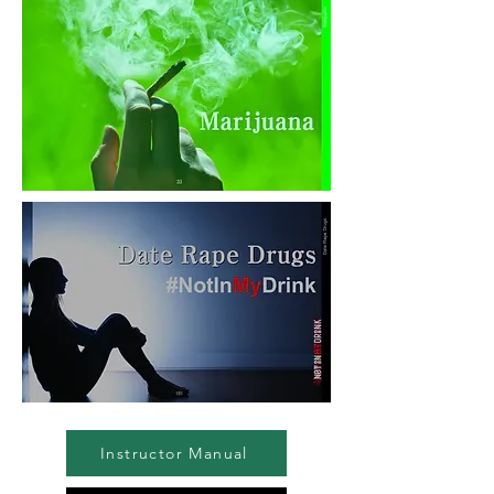
Instructor Manual