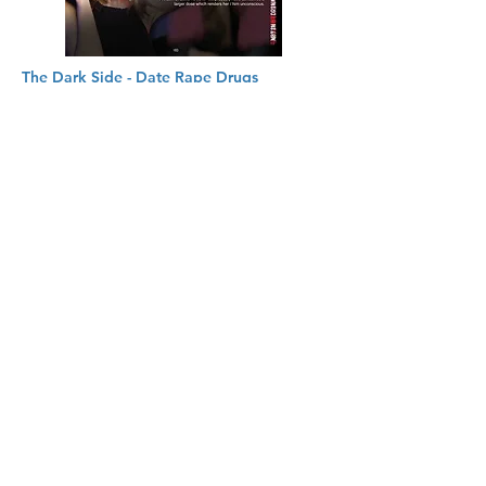
The Dark Side - Date Rape Drugs
Drinks are commonly laced with certain
drugs to create unconsciousness and
memory loss. Protect your staff and their
families from the risks of these traumatic
crimes.
Learn More
© Copyright 저작권 보호 대상입
니다.
© 2026 by DSRM