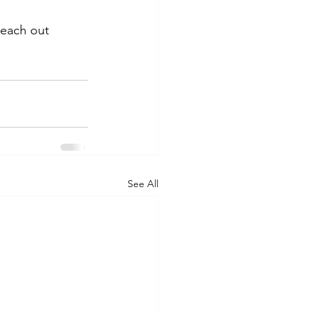
reach out 
See All