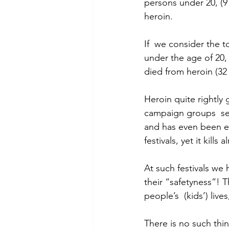
persons under 20, (9
heroin.
If  we consider the t
under the age of 20,
died from heroin (32
Heroin quite rightly
campaign groups  see
and has even been e
festivals, yet it kil
At such festivals we 
their “safetyness”! 
people’s  (kids’) liv
There is no such thi