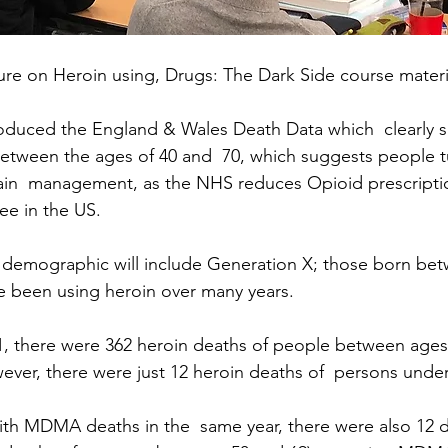
ture on Heroin using, Drugs: The Dark Side course materi
troduced the England & Wales Death Data which  clearly s
etween the ages of 40 and  70, which suggests people turn
ain  management, as the NHS reduces Opioid prescriptio
see in the US. 
  demographic will include Generation X; those born be
e been using heroin over many years.
1, there were 362 heroin deaths of people between ages 
ver, there were just 12 heroin deaths of  persons under
ith MDMA deaths in the  same year, there were also 12 d