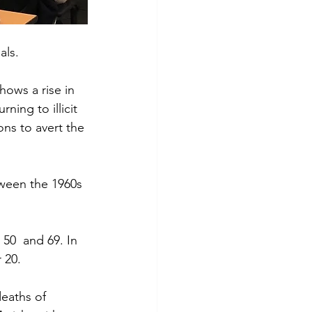
als. 
hows a rise in 
ing to illicit 
ns to avert the 
tween the 1960s 
50  and 69. In 
 20.
eaths of 