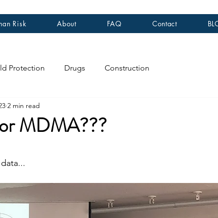
an Risk
About
FAQ
Contact
BL
ld Protection
Drugs
Construction
23
2 min read
or MDMA???
stars.
data...