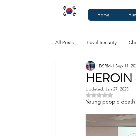
Home
Hum
All Posts
Travel Security
Chi
DSRM-1
Sep 11, 20
HEROIN 
Updated:
Jan 27, 2025
Rated NaN out of 5 
Young people death 