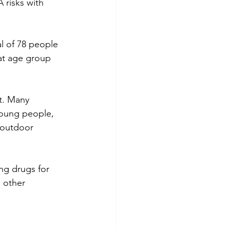
risks with 
l of 78 people 
at age group 
t. Many 
oung people,  
 outdoor 
ng drugs for 
 other 