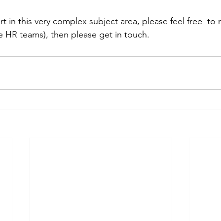
rt in this very complex subject area, please feel free  to 
e HR teams), then please get in touch.