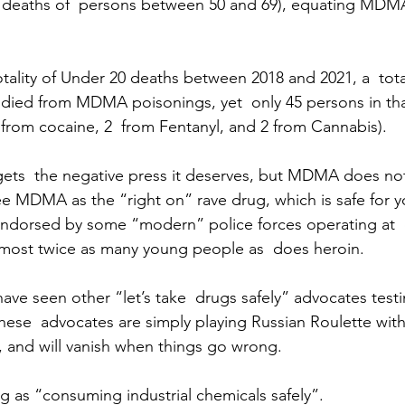
 deaths of  persons between 50 and 69), equating MDMA 
otality of Under 20 deaths between 2018 and 2021, a  tota
 died from MDMA poisonings, yet  only 45 persons in th
 from cocaine, 2  from Fentanyl, and 2 from Cannabis).
 gets  the negative press it deserves, but MDMA does no
 MDMA as the “right on” rave drug, which is safe for y
ndorsed by some “modern” police forces operating at 
ls almost twice as many young people as  does heroin. 
have seen other “let’s take  drugs safely” advocates testi
These  advocates are simply playing Russian Roulette with
es, and will vanish when things go wrong.
ng as “consuming industrial chemicals safely”.