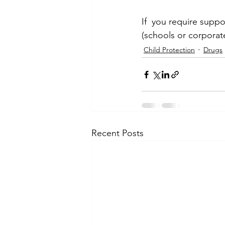
If  you require suppo
(schools or corporat
Child Protection
Drugs
Recent Posts