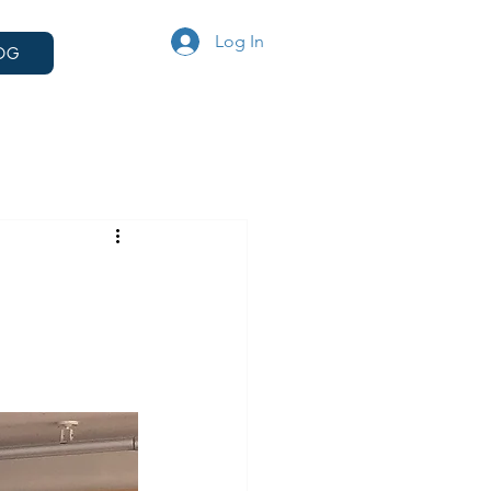
Log In
OG