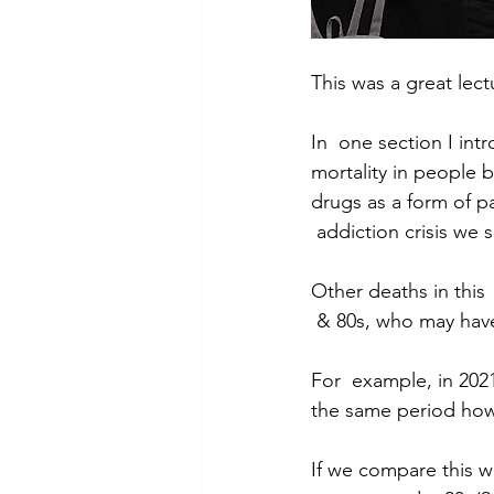
This was a great lec
In  one section I in
mortality in people b
drugs as a form of p
 addiction crisis we 
Other deaths in this
 & 80s, who may hav
For  example, in 202
the same period howe
If we compare this w