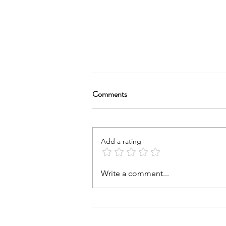
Comments
Add a rating
COCAINE &
Write a comment...
CONSTRUCTION