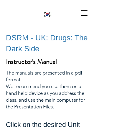
DSRM - UK: Drugs: The
Dark Side
Instructor's Manual
The manuals are presented in a pdf
format.
We recommend you use them on a
hand held device as you address the
class, and use the main computer for
the Presentation Files.
Click on the desired Unit