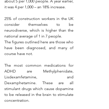
about 5 per 1,000 people. A year earlier, 
it was 4 per 1,000 – an 18% increase.
25% of construction workers in the UK 
consider themselves to be 
neurodiverse, which is higher than the 
national average of 1 in 7 people.
The figures outlined here are those who 
have been diagnosed, and many of 
course have not.
The most common medications for 
ADHD are Methylphenidate, 
Lisdexamfetamine, and 
Dexamphetamine. These are all 
stimulant drugs which cause dopamine 
to be released in the brain to stimulate 
concentration.