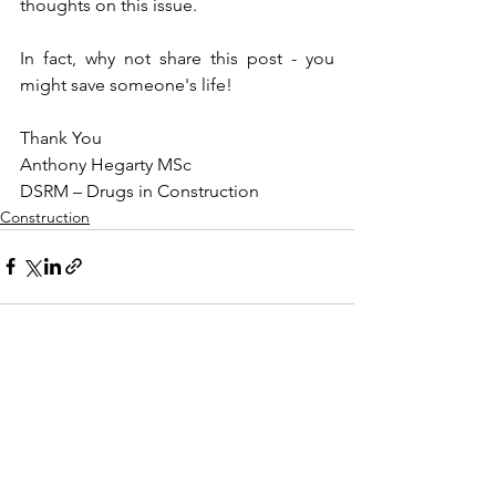
thoughts on this issue.
In fact, why not share this post - you 
might save someone's life!
Thank You
Anthony Hegarty MSc
DSRM – Drugs in Construction
Construction
See All
Recent Posts