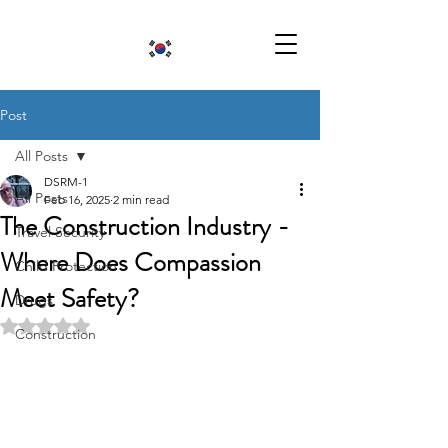
Post
All Posts
DSRM-1
All Posts
Feb 16, 2025
2 min read
The Construction Industry -
Travel Security
Where Does Compassion
Child Protection
Meet Safety?
Drugs
Rated NaN out of 5 stars.
Construction