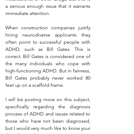
a serious enough issue that it warrants 
immediate attention.
When construction companies justify 
hiring neurodiverse applicants they 
often point to successful people with 
ADHD, such as Bill Gates. This is 
correct. Bill Gates is considered one of 
the many individuals who cope with 
high-functioning ADHD. But in fairness, 
Bill Gates probably never worked 80 
feet up on a scaffold frame.
I will be posting more on this subject, 
specifically regarding the diagnosis 
process of ADHD and issues related to 
those who have not been diagnosed, 
but I would very much like to know your 