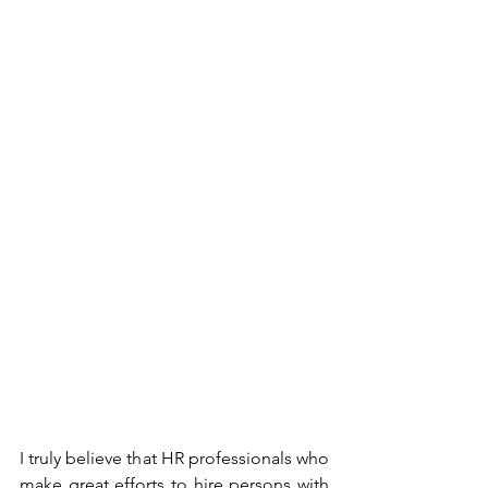
I truly believe that HR professionals who 
make great efforts to hire persons with 