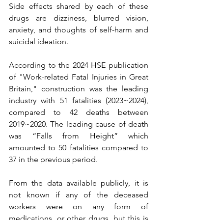
Side effects shared by each of these 
drugs are dizziness, blurred vision, 
anxiety, and thoughts of self-harm and 
suicidal ideation.
According to the 2024 HSE publication 
of "Work-related Fatal Injuries in Great 
Britain," construction was the leading 
industry with 51 fatalities (2023~2024), 
compared to 42 deaths between 
2019~2020. The leading cause of death 
was “Falls from Height” which 
amounted to 50 fatalities compared to 
37 in the previous period.
From the data available publicly, it is 
not known if any of the deceased 
workers were on any form of 
medications, or other drugs, but this is 