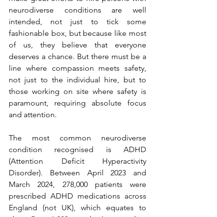
neurodiverse conditions are well 
intended, not just to tick some 
fashionable box, but because like most 
of us, they believe that everyone 
deserves a chance. But there must be a 
line where compassion meets safety, 
not just to the individual hire, but to 
those working on site where safety is 
paramount, requiring absolute focus 
and attention.
The most common neurodiverse 
condition recognised is ADHD 
(Attention Deficit Hyperactivity 
Disorder). Between April 2023 and 
March 2024, 278,000 patients were 
prescribed ADHD medications across 
England (not UK), which equates to 