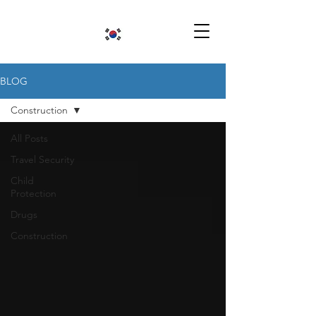
BLOG
Construction
All Posts
Travel Security
Child
Protection
Drugs
Construction