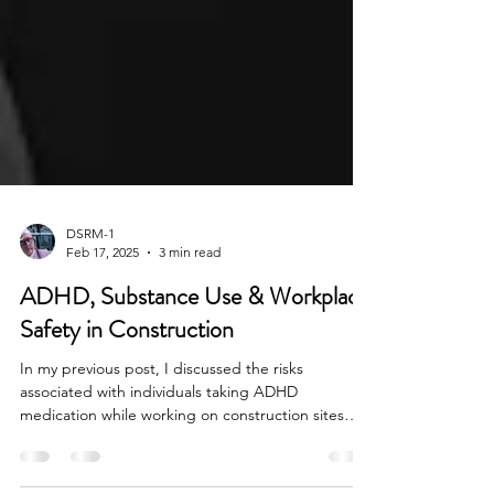
DSRM-1
Feb 17, 2025
3 min read
ADHD, Substance Use & Workplace
Safety in Construction
In my previous post, I discussed the risks
associated with individuals taking ADHD
medication while working on construction sites
due to...