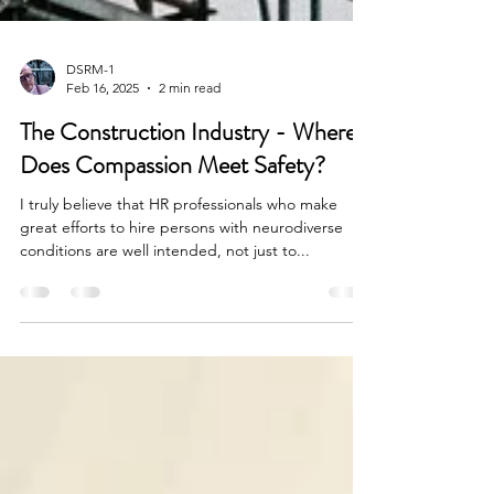
DSRM-1
Feb 16, 2025
2 min read
The Construction Industry - Where
Does Compassion Meet Safety?
I truly believe that HR professionals who make
great efforts to hire persons with neurodiverse
conditions are well intended, not just to...