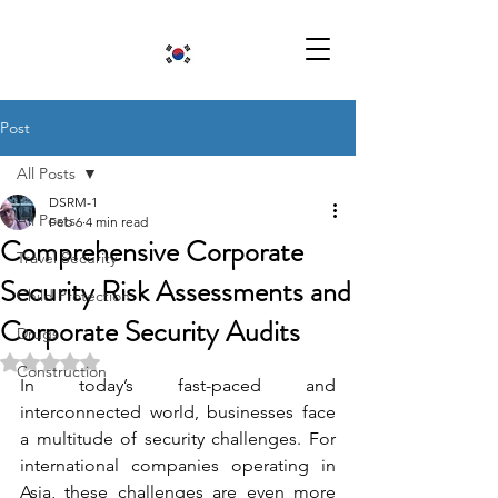
Post
All Posts
DSRM-1
All Posts
Feb 6
4 min read
Comprehensive Corporate
Travel Security
Security Risk Assessments and
Child Protection
Corporate Security Audits
Drugs
Rated NaN out of 5 stars.
Construction
In today’s fast-paced and 
interconnected world, businesses face 
a multitude of security challenges. For 
international companies operating in 
Asia, these challenges are even more 