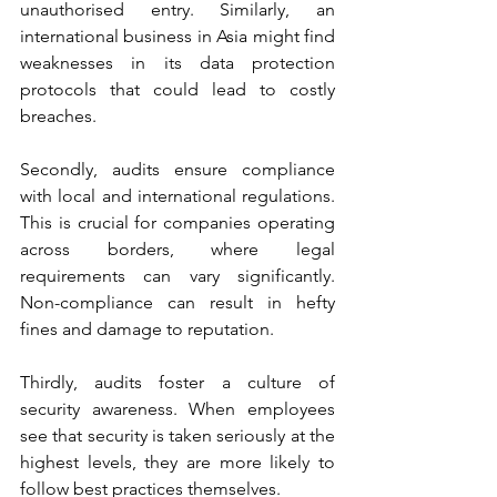
unauthorised entry. Similarly, an 
international business in Asia might find 
weaknesses in its data protection 
protocols that could lead to costly 
breaches.
Secondly, audits ensure compliance 
with local and international regulations. 
This is crucial for companies operating 
across borders, where legal 
requirements can vary significantly. 
Non-compliance can result in hefty 
fines and damage to reputation.
Thirdly, audits foster a culture of 
security awareness. When employees 
see that security is taken seriously at the 
highest levels, they are more likely to 
follow best practices themselves.