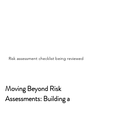
Risk assessment checklist being reviewed
Moving Beyond Risk 
Assessments: Building a 
Security-First Culture
A 
DSRM
 comprehensive corporate 