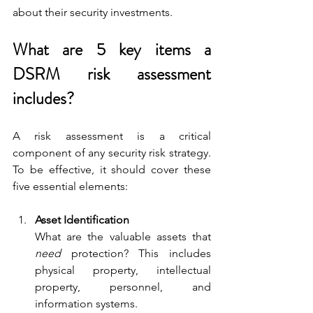
about their security investments.
What are 5 key items a 
DSRM risk assessment 
includes?
A risk assessment is a critical 
component of any security risk strategy. 
To be effective, it should cover these 
five essential elements:
Asset Identification
What are the valuable assets that 
need
 protection? This includes 
physical property, intellectual 
property, personnel, and 
information systems.