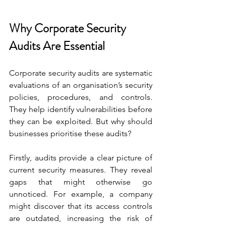
Why Corporate Security 
Audits Are Essential
Corporate security audits are systematic 
evaluations of an organisation’s security 
policies, procedures, and controls. 
They help identify vulnerabilities before 
they can be exploited. But why should 
businesses prioritise these audits?
Firstly, audits provide a clear picture of 
current security measures. They reveal 
gaps that might otherwise go 
unnoticed. For example, a company 
might discover that its access controls 
are outdated, increasing the risk of 