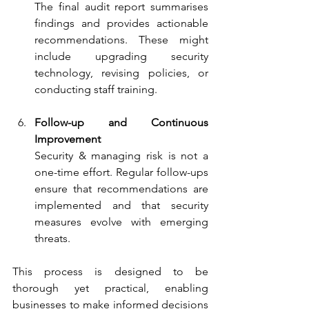
The final audit report summarises 
findings and provides actionable 
recommendations. These might 
include upgrading security 
technology, revising policies, or 
conducting staff training.
Follow-up and Continuous 
Improvement
Security & managing risk is not a 
one-time effort. Regular follow-ups 
ensure that recommendations are 
implemented and that security 
measures evolve with emerging 
threats.
This process is designed to be 
thorough yet practical, enabling 
businesses to make informed decisions 