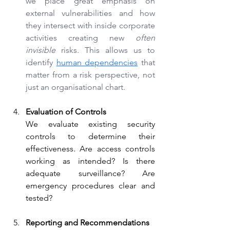
we place great emphasis on 
external vulnerabilities and how 
they intersect with inside corporate 
activities creating new 
often 
invisible
 risks. This allows us to 
identify
human dependencies
that 
matter from a risk perspective, not 
just an organisational chart.
Evaluation of Controls
We evaluate existing security 
controls to determine their 
effectiveness. Are access controls 
working as intended? Is there 
adequate surveillance? Are 
emergency procedures clear and 
tested?
Reporting and Recommendations