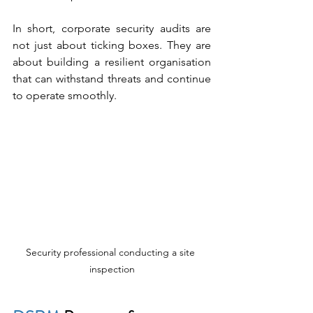
In short, corporate security audits are 
not just about ticking boxes. They are 
about building a resilient organisation 
that can withstand threats and continue 
to operate smoothly.
Security professional conducting a site 
inspection