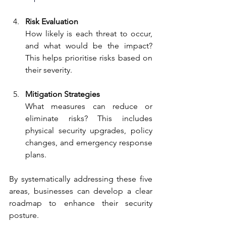
Risk Evaluation
How likely is each threat to occur, 
and what would be the impact? 
This helps prioritise risks based on 
their severity.
Mitigation Strategies
What measures can reduce or 
eliminate risks? This includes 
physical security upgrades, policy 
changes, and emergency response 
plans.
By systematically addressing these five 
areas, businesses can develop a clear 
roadmap to enhance their security 
posture.