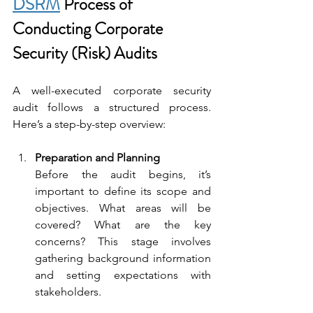
DSRM
 Process of 
Conducting Corporate 
Security (Risk) Audits
A well-executed corporate security 
audit follows a structured process. 
Here’s a step-by-step overview:
Preparation and Planning
Before the audit begins, it’s 
important to define its scope and 
objectives. What areas will be 
covered? What are the key 
concerns? This stage involves 
gathering background information 
and setting expectations with 
stakeholders.