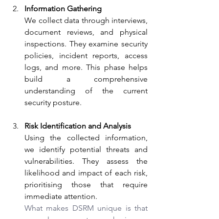
Information Gathering
We collect data through interviews, 
document reviews, and physical 
inspections. They examine security 
policies, incident reports, access 
logs, and more. This phase helps 
build a comprehensive 
understanding of the current 
security posture.
Risk Identification and Analysis
Using the collected information, 
we identify potential threats and 
vulnerabilities. They assess the 
likelihood and impact of each risk, 
prioritising those that require 
immediate attention.
What makes DSRM unique is that 