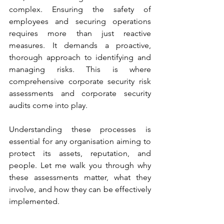
complex. Ensuring the safety of 
employees and securing operations 
requires more than just reactive 
measures. It demands a proactive, 
thorough approach to identifying and 
managing risks. This is where 
comprehensive corporate security risk 
assessments and corporate security 
audits come into play.
Understanding these processes is 
essential for any organisation aiming to 
protect its assets, reputation, and 
people. Let me walk you through why 
these assessments matter, what they 
involve, and how they can be effectively 
implemented.