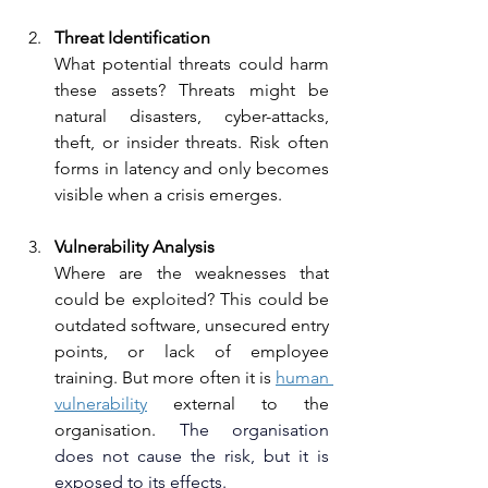
Threat Identification
What potential threats could harm 
these assets? Threats might be 
natural disasters, cyber-attacks, 
theft, or insider threats. Risk often 
forms in latency and only becomes 
visible when a crisis emerges.
Vulnerability Analysis
Where are the weaknesses that 
could be exploited? This could be 
outdated software, unsecured entry 
points, or lack of employee 
training. But more often it is 
human 
vulnerability
 external to the 
organisation. 
The organisation 
does not cause the risk, but it is 
exposed to its effects.