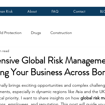
an Risk
About
FAQ
Contact
BL
ld Protection
Drugs
Construction
n read
sive Global Risk Manageme
ng Your Business Across Bor
stars.
nally brings exciting opportunities and complex challen
nents, especially in dynamic regions like Asia and the U
cal priority. I want to share insights on how 
global risk 
ons, employees, and reputation. This post will guide you