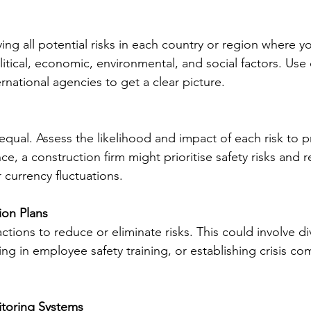
ying all potential risks in each country or region where y
litical, economic, environmental, and social factors. Use 
rnational agencies to get a clear picture.
 equal. Assess the likelihood and impact of each risk to pr
ce, a construction firm might prioritise safety risks and r
currency fluctuations.
ion Plans
ctions to reduce or eliminate risks. This could involve div
ting in employee safety training, or establishing crisis c
toring Systems