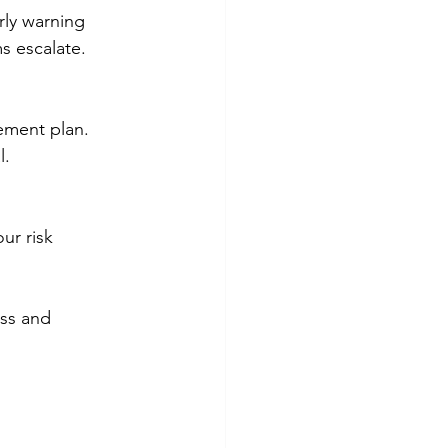
rly warning 
s escalate.
ement plan. 
l.
ur risk 
ess and 