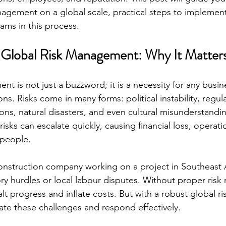
nagement on a global scale, practical steps to implement 
eams in this process.
 Global Risk Management: Why It Matter
t is not just a buzzword; it is a necessity for any busin
ons. Risks come in many forms: political instability, regu
ons, natural disasters, and even cultural misunderstandi
risks can escalate quickly, causing financial loss, operati
 people.
nstruction company working on a project in Southeast A
y hurdles or local labour disputes. Without proper ris
alt progress and inflate costs. But with a robust global 
pate these challenges and respond effectively.