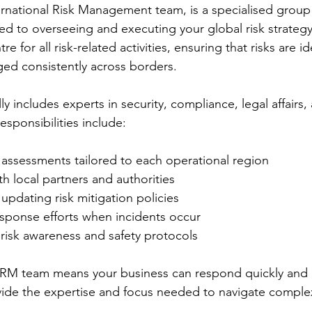
rnational Risk Management team, is a specialised group 
ed to overseeing and executing your global risk strategy
re for all risk-related activities, ensuring that risks are id
ed consistently across borders.
y includes experts in security, compliance, legal affairs, 
sponsibilities include:
 assessments tailored to each operational region
h local partners and authorities
pdating risk mitigation policies
esponse efforts when incidents occur
n risk awareness and safety protocols
RM team means your business can respond quickly and ef
vide the expertise and focus needed to navigate complex