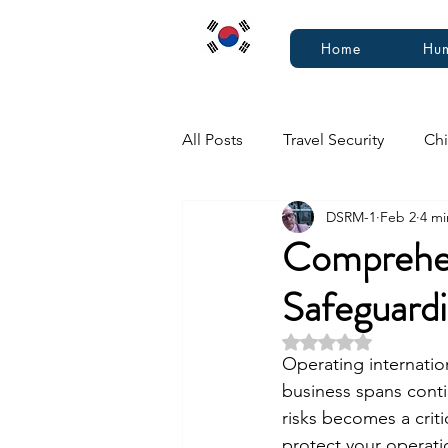
Home
Hum
All Posts
Travel Security
Chi
DSRM-1
Feb 2
4 mi
Comprehen
Safeguardi
Rated NaN out of 5 
Operating internatio
business spans conti
risks becomes a criti
protect your operati