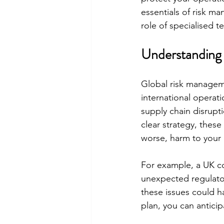
essentials of risk ma
role of specialised t
Understanding
Global risk managemen
international operati
supply chain disrupti
clear strategy, these 
worse, harm to your
For example, a UK co
unexpected regulator
these issues could h
plan, you can antici