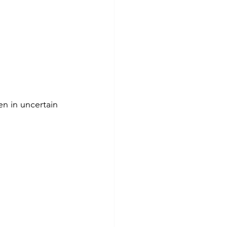
en in uncertain 