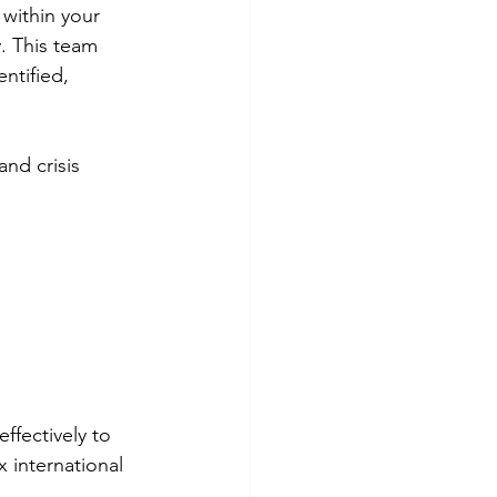
within your 
. This team 
entified, 
and crisis 
fectively to 
 international 