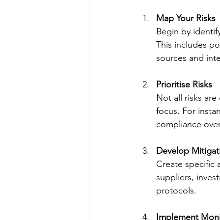
Map Your Risks
Begin by identif
This includes po
sources and inte
Prioritise Risks
Not all risks are
focus. For instan
compliance over 
Develop Mitigat
Create specific a
suppliers, inves
protocols.
Implement Moni