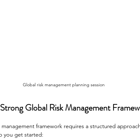
Global risk management planning session
a Strong Global Risk Management Framew
sk management framework requires a structured approach
p you get started: