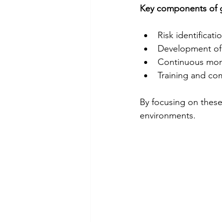
Key components of g
Risk identificat
Development of m
Continuous moni
Training and co
By focusing on these 
environments.