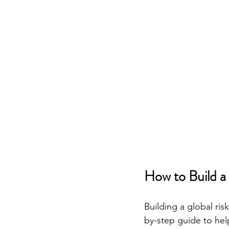
How to Build 
Building a global ri
by-step guide to hel