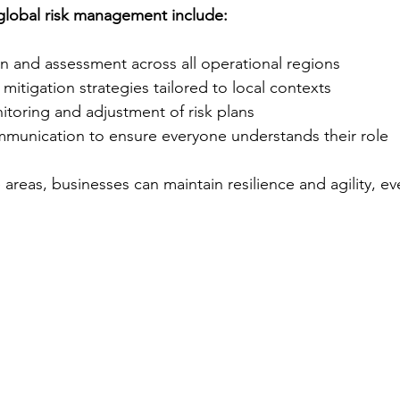
lobal risk management include:
ion and assessment across all operational regions
itigation strategies tailored to local contexts
toring and adjustment of risk plans
mmunication to ensure everyone understands their role
areas, businesses can maintain resilience and agility, ev