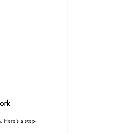
ork
. Here’s a step-