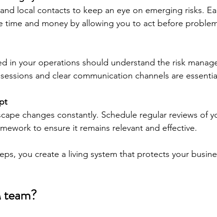
and local contacts to keep an eye on emerging risks. Ea
e time and money by allowing you to act before problem
ed in your operations should understand the risk manag
 sessions and clear communication channels are essentia
pt
cape changes constantly. Schedule regular reviews of yo
ework to ensure it remains relevant and effective.
eps, you create a living system that protects your busin
M team?