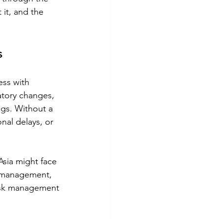
it, and the 
s
ess with 
latory changes, 
ngs. Without a 
onal delays, or 
sia might face 
k management, 
risk management 