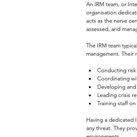
An IRM team, or Inte
organisation dedicat
acts as the nerve cent
assessed, and manag
The IRM team typicall
management. Their re
Conducting risk
Coordinating wit
Developing and u
Leading crisis r
Training staff o
Having a dedicated I
any threat. They pro
environments.