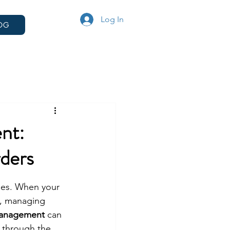
Log In
OG
nt:
ders
ges. When your 
K, managing 
management
 can 
 through the 