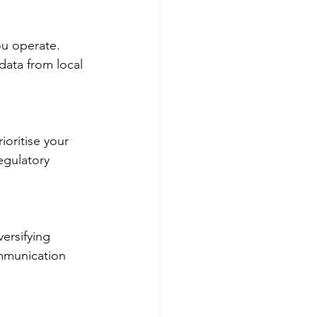
ou operate. 
data from local 
ioritise your 
egulatory 
ersifying 
ommunication 