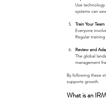
Use technology 
systems can sav
Train Your Team
Everyone involv
Regular training
Review and Ada
The global lands
management fram
By following these st
supports growth.
What is an IR