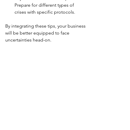
Prepare for different types of 
crises with specific protocols.
By integrating these tips, your business 
will be better equipped to face 
uncertainties head-on.
Staying Ahead: Continuous 
Improvement in Crisis 
Response
Crisis response planning is not a one-
time task. It demands ongoing 
attention and improvement. Here’s 
how to keep your plan sharp:
Conduct regular audits:
 Review 