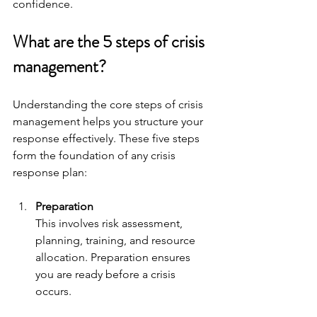
confidence.
What are the 5 steps of crisis 
management?
Understanding the core steps of crisis 
management helps you structure your 
response effectively. These five steps 
form the foundation of any crisis 
response plan:
Preparation
This involves risk assessment, 
planning, training, and resource 
allocation. Preparation ensures 
you are ready before a crisis 
occurs.