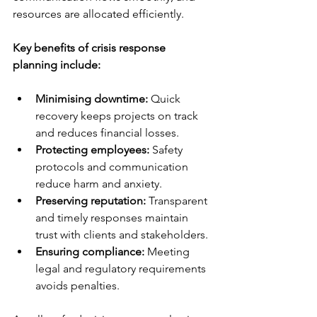
resources are allocated efficiently.
Key benefits of crisis response 
planning include:
Minimising downtime:
 Quick 
recovery keeps projects on track 
and reduces financial losses.
Protecting employees:
 Safety 
protocols and communication 
reduce harm and anxiety.
Preserving reputation:
 Transparent 
and timely responses maintain 
trust with clients and stakeholders.
Ensuring compliance:
 Meeting 
legal and regulatory requirements 
avoids penalties.