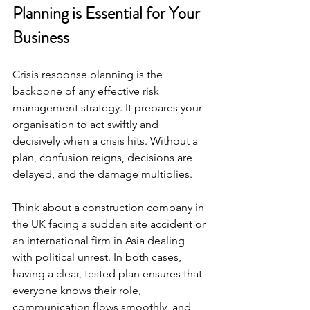
Planning is Essential for Your 
Business
Crisis response planning is the 
backbone of any effective risk 
management strategy. It prepares your 
organisation to act swiftly and 
decisively when a crisis hits. Without a 
plan, confusion reigns, decisions are 
delayed, and the damage multiplies.
Think about a construction company in 
the UK facing a sudden site accident or 
an international firm in Asia dealing 
with political unrest. In both cases, 
having a clear, tested plan ensures that 
everyone knows their role, 
communication flows smoothly, and 