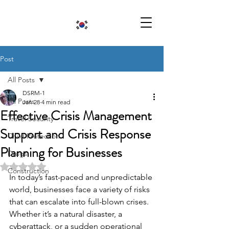
Post
All Posts
DSRM-1
All Posts
Jan 28
4 min read
Effective Crisis Management
Travel Security
Support and Crisis Response
Child Protection
Planning for Businesses
Drugs
Rated NaN out of 5 stars.
Construction
In today’s fast-paced and unpredictable 
world, businesses face a variety of risks 
that can escalate into full-blown crises. 
Whether it’s a natural disaster, a 
cyberattack, or a sudden operational 