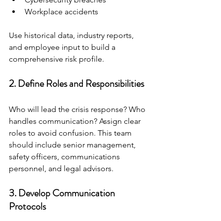
Workplace accidents
Use historical data, industry reports, 
and employee input to build a 
comprehensive risk profile.
2. Define Roles and Responsibilities
Who will lead the crisis response? Who 
handles communication? Assign clear 
roles to avoid confusion. This team 
should include senior management, 
safety officers, communications 
personnel, and legal advisors.
3. Develop Communication 
Protocols