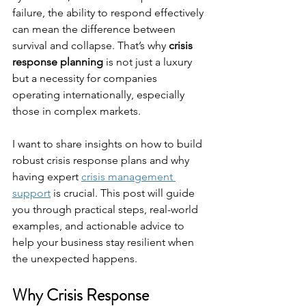
failure, the ability to respond effectively 
can mean the difference between 
survival and collapse. That’s why 
crisis 
response planning
 is not just a luxury 
but a necessity for companies 
operating internationally, especially 
those in complex markets.
I want to share insights on how to build 
robust crisis response plans and why 
having expert 
crisis management 
support
 is crucial. This post will guide 
you through practical steps, real-world 
examples, and actionable advice to 
help your business stay resilient when 
the unexpected happens.
Why Crisis Response 