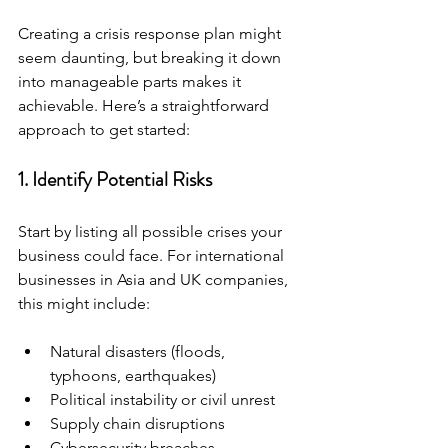
Creating a crisis response plan might 
seem daunting, but breaking it down 
into manageable parts makes it 
achievable. Here’s a straightforward 
approach to get started:
1. Identify Potential Risks
Start by listing all possible crises your 
business could face. For international 
businesses in Asia and UK companies, 
this might include:
Natural disasters (floods, 
typhoons, earthquakes)
Political instability or civil unrest
Supply chain disruptions
Cybersecurity breaches