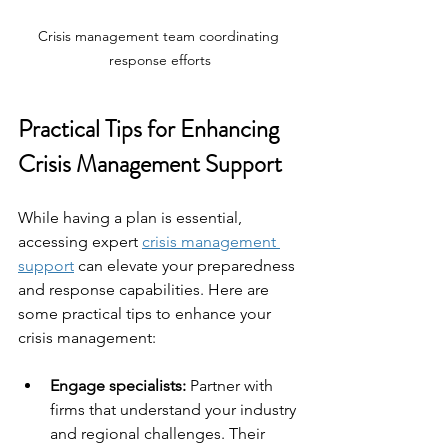
Crisis management team coordinating 
response efforts
Practical Tips for Enhancing 
Crisis Management Support
While having a plan is essential, 
accessing expert 
crisis management 
support
 can elevate your preparedness 
and response capabilities. Here are 
some practical tips to enhance your 
crisis management:
Engage specialists:
 Partner with 
firms that understand your industry 
and regional challenges. Their 