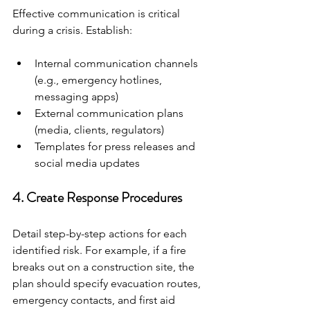
Effective communication is critical 
during a crisis. Establish:
Internal communication channels 
(e.g., emergency hotlines, 
messaging apps)
External communication plans 
(media, clients, regulators)
Templates for press releases and 
social media updates
4. Create Response Procedures
Detail step-by-step actions for each 
identified risk. For example, if a fire 
breaks out on a construction site, the 
plan should specify evacuation routes, 
emergency contacts, and first aid 