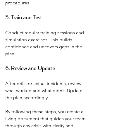
procedures.
5. Train and Test
Conduct regular training sessions and 
simulation exercises. This builds 
confidence and uncovers gaps in the 
plan.
6. Review and Update
After drills or actual incidents, review 
what worked and what didn’t. Update 
the plan accordingly.
By following these steps, you create a 
living document that guides your team 
through any crisis with clarity and 