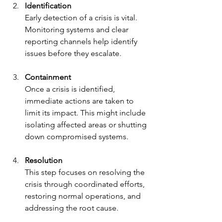
Identification
Early detection of a crisis is vital. 
Monitoring systems and clear 
reporting channels help identify 
issues before they escalate.
Containment
Once a crisis is identified, 
immediate actions are taken to 
limit its impact. This might include 
isolating affected areas or shutting 
down compromised systems.
Resolution
This step focuses on resolving the 
crisis through coordinated efforts, 
restoring normal operations, and 
addressing the root cause.