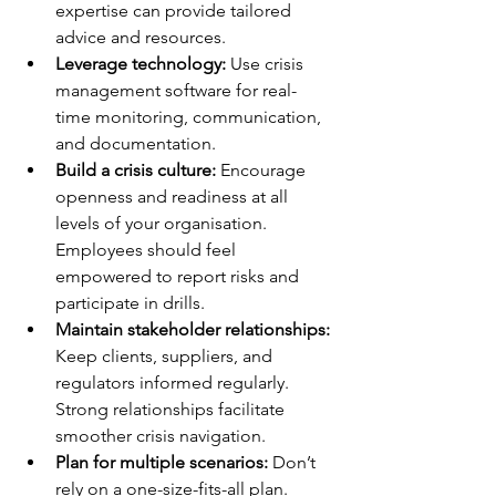
expertise can provide tailored 
advice and resources.
Leverage technology:
 Use crisis 
management software for real-
time monitoring, communication, 
and documentation.
Build a crisis culture:
 Encourage 
openness and readiness at all 
levels of your organisation. 
Employees should feel 
empowered to report risks and 
participate in drills.
Maintain stakeholder relationships:
Keep clients, suppliers, and 
regulators informed regularly. 
Strong relationships facilitate 
smoother crisis navigation.
Plan for multiple scenarios:
 Don’t 
rely on a one-size-fits-all plan. 