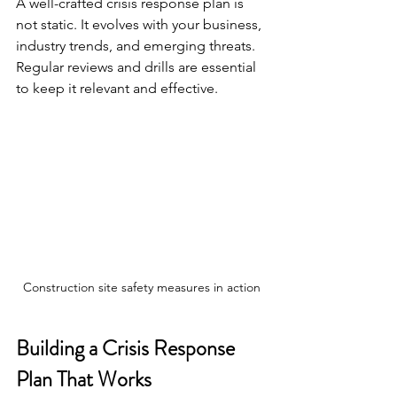
A well-crafted crisis response plan is 
not static. It evolves with your business, 
industry trends, and emerging threats. 
Regular reviews and drills are essential 
to keep it relevant and effective.
Construction site safety measures in action
Building a Crisis Response 
Plan That Works