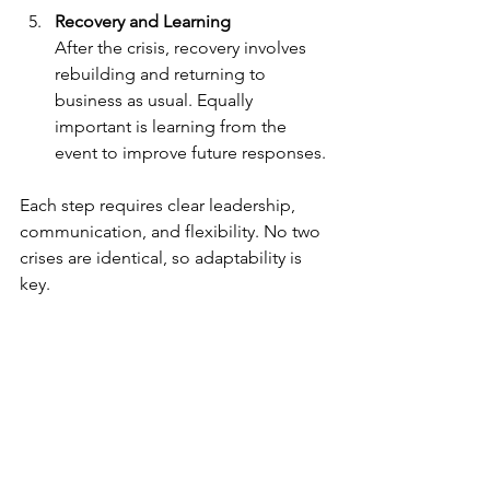
Recovery and Learning
After the crisis, recovery involves 
rebuilding and returning to 
business as usual. Equally 
important is learning from the 
event to improve future responses.
Each step requires clear leadership, 
communication, and flexibility. No two 
crises are identical, so adaptability is 
key.