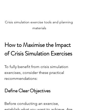
Crisis simulation exercise tools and planning 
materials
How to Maximise the Impact 
of Crisis Simulation Exercises
To fully benefit from crisis simulation 
exercises, consider these practical 
recommendations:
Define Clear Objectives
Before conducting an exercise, 
establish what you want to achieve. Are 