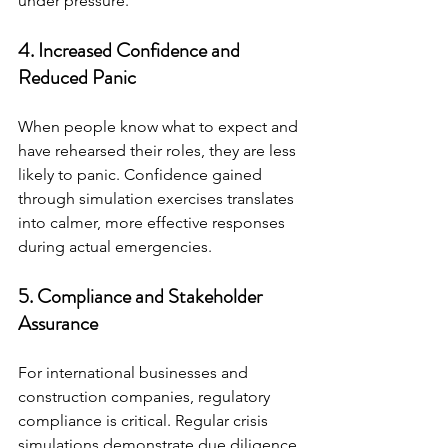
under pressure.
4. Increased Confidence and 
Reduced Panic
When people know what to expect and 
have rehearsed their roles, they are less 
likely to panic. Confidence gained 
through simulation exercises translates 
into calmer, more effective responses 
during actual emergencies.
5. Compliance and Stakeholder 
Assurance
For international businesses and 
construction companies, regulatory 
compliance is critical. Regular crisis 
simulations demonstrate due diligence 