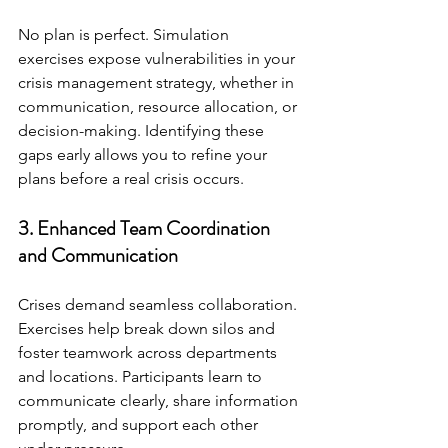
No plan is perfect. Simulation 
exercises expose vulnerabilities in your 
crisis management strategy, whether in 
communication, resource allocation, or 
decision-making. Identifying these 
gaps early allows you to refine your 
plans before a real crisis occurs.
3. Enhanced Team Coordination 
and Communication
Crises demand seamless collaboration. 
Exercises help break down silos and 
foster teamwork across departments 
and locations. Participants learn to 
communicate clearly, share information 
promptly, and support each other 