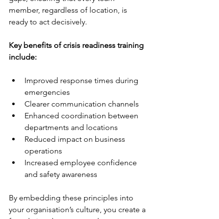
member, regardless of location, is 
ready to act decisively.
Key benefits of crisis readiness training 
include:
Improved response times during 
emergencies  
Clearer communication channels  
Enhanced coordination between 
departments and locations  
Reduced impact on business 
operations  
Increased employee confidence 
and safety awareness  
By embedding these principles into 
your organisation’s culture, you create a 