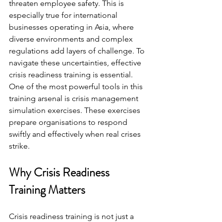
threaten employee safety. This is 
especially true for international 
businesses operating in Asia, where 
diverse environments and complex 
regulations add layers of challenge. To 
navigate these uncertainties, effective 
crisis readiness training is essential. 
One of the most powerful tools in this 
training arsenal is crisis management 
simulation exercises. These exercises 
prepare organisations to respond 
swiftly and effectively when real crises 
strike.
Why Crisis Readiness 
Training Matters
Crisis readiness training is not just a 