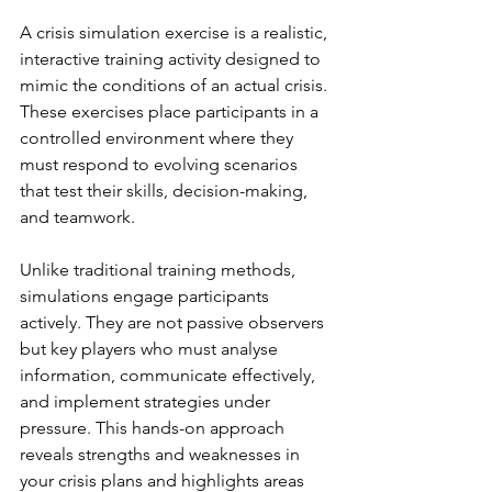
A crisis simulation exercise is a realistic, 
interactive training activity designed to 
mimic the conditions of an actual crisis. 
These exercises place participants in a 
controlled environment where they 
must respond to evolving scenarios 
that test their skills, decision-making, 
and teamwork.
Unlike traditional training methods, 
simulations engage participants 
actively. They are not passive observers 
but key players who must analyse 
information, communicate effectively, 
and implement strategies under 
pressure. This hands-on approach 
reveals strengths and weaknesses in 
your crisis plans and highlights areas 