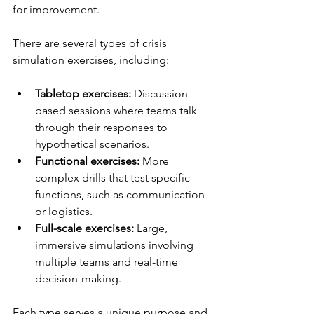
for improvement.
There are several types of crisis 
simulation exercises, including:
Tabletop exercises:
 Discussion-
based sessions where teams talk 
through their responses to 
hypothetical scenarios.  
Functional exercises:
 More 
complex drills that test specific 
functions, such as communication 
or logistics.  
Full-scale exercises:
 Large, 
immersive simulations involving 
multiple teams and real-time 
decision-making.  
Each type serves a unique purpose and 