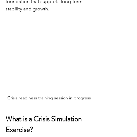
foundation that supports long-term 
stability and growth.
Crisis readiness training session in progress
What is a Crisis Simulation 
Exercise?