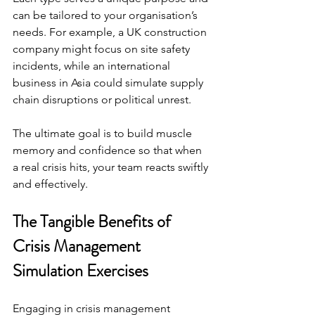
can be tailored to your organisation’s 
needs. For example, a UK construction 
company might focus on site safety 
incidents, while an international 
business in Asia could simulate supply 
chain disruptions or political unrest.
The ultimate goal is to build muscle 
memory and confidence so that when 
a real crisis hits, your team reacts swiftly 
and effectively.
The Tangible Benefits of 
Crisis Management 
Simulation Exercises
Engaging in crisis management 