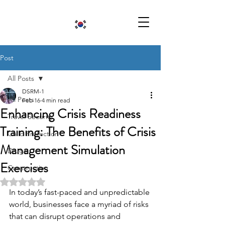
Post
All Posts
DSRM-1
All Posts
Feb 16
4 min read
Enhancing Crisis Readiness
Travel Security
Training: The Benefits of Crisis
Child Protection
Management Simulation
Drugs
Exercises
Construction
Rated NaN out of 5 stars.
In today’s fast-paced and unpredictable 
world, businesses face a myriad of risks 
that can disrupt operations and 