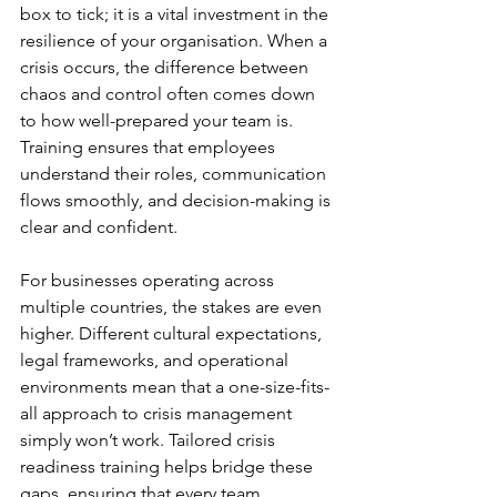
box to tick; it is a vital investment in the 
resilience of your organisation. When a 
crisis occurs, the difference between 
chaos and control often comes down 
to how well-prepared your team is. 
Training ensures that employees 
understand their roles, communication 
flows smoothly, and decision-making is 
clear and confident.
For businesses operating across 
multiple countries, the stakes are even 
higher. Different cultural expectations, 
legal frameworks, and operational 
environments mean that a one-size-fits-
all approach to crisis management 
simply won’t work. Tailored crisis 
readiness training helps bridge these 
gaps, ensuring that every team 