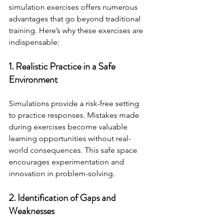
simulation exercises offers numerous 
advantages that go beyond traditional 
training. Here’s why these exercises are 
indispensable:
1. Realistic Practice in a Safe 
Environment
Simulations provide a risk-free setting 
to practice responses. Mistakes made 
during exercises become valuable 
learning opportunities without real-
world consequences. This safe space 
encourages experimentation and 
innovation in problem-solving.
2. Identification of Gaps and 
Weaknesses