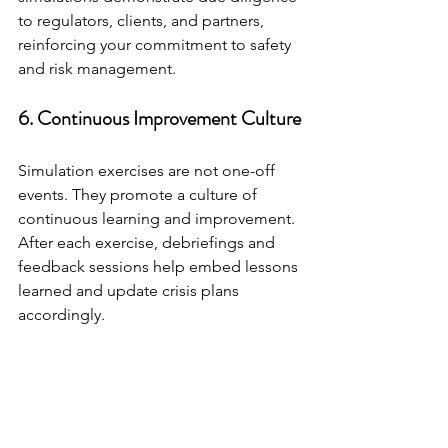
to regulators, clients, and partners, 
reinforcing your commitment to safety 
and risk management.
6. Continuous Improvement Culture
Simulation exercises are not one-off 
events. They promote a culture of 
continuous learning and improvement. 
After each exercise, debriefings and 
feedback sessions help embed lessons 
learned and update crisis plans 
accordingly.