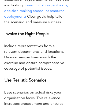
you testing 
communication protocols, 
decision-making speed, or resource 
deployment?
 Clear goals help tailor 
the scenario and measure success.
Involve the Right People
Include representatives from all 
relevant departments and locations. 
Diverse perspectives enrich the 
exercise and ensure comprehensive 
coverage of potential issues.
Use Realistic Scenarios
Base scenarios on actual risks your 
organisation faces. This relevance 
increases engagement and ensures 