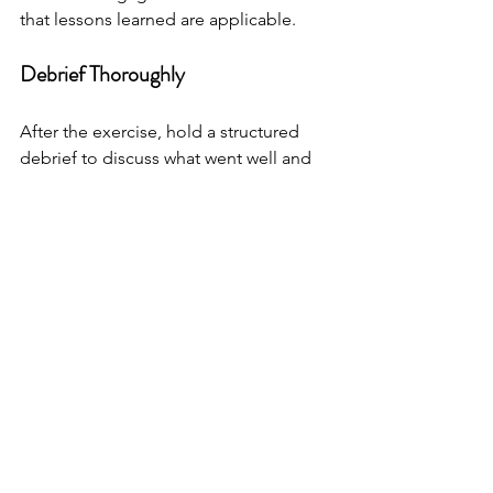
that lessons learned are applicable.
Debrief Thoroughly
After the exercise, hold a structured 
debrief to discuss what went well and 
what needs improvement. Encourage 
honest feedback and document 
findings for future reference.
Integrate Lessons into Plans
Update your crisis management plans 
based on exercise outcomes. Share 
improvements with all stakeholders to 
maintain transparency and readiness.
Schedule Regular Exercises