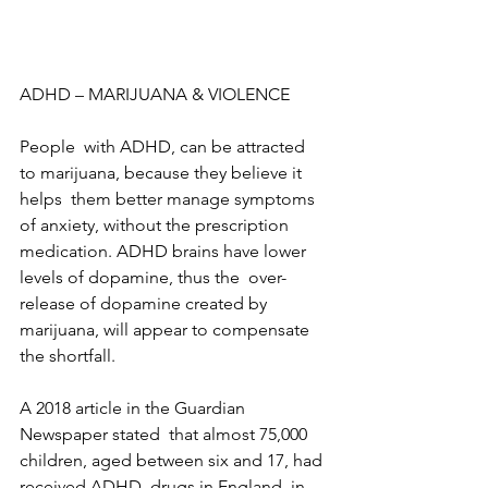
ADHD – MARIJUANA & VIOLENCE
People  with ADHD, can be attracted 
to marijuana, because they believe it 
helps  them better manage symptoms 
of anxiety, without the prescription  
medication. ADHD brains have lower 
levels of dopamine, thus the  over-
release of dopamine created by 
marijuana, will appear to compensate  
the shortfall.
A 2018 article in the Guardian 
Newspaper stated  that almost 75,000 
children, aged between six and 17, had 
received ADHD  drugs in England, in 