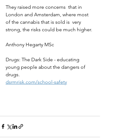
They raised more concerns  that in 
London and Amsterdam, where most 
of the cannabis that is sold is  very 
strong, the risks could be much higher.
Anthony Hegarty MSc
Drugs: The Dark Side - educating 
young people about the dangers of 
drugs.
dsrmrisk.com/school-safety