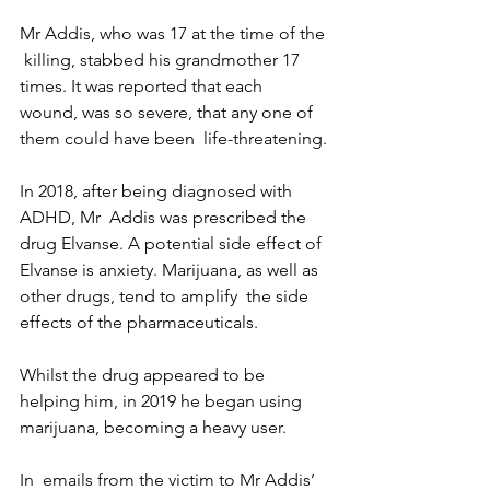
Mr Addis, who was 17 at the time of the 
 killing, stabbed his grandmother 17 
times. It was reported that each  
wound, was so severe, that any one of 
them could have been  life-threatening.
In 2018, after being diagnosed with 
ADHD, Mr  Addis was prescribed the 
drug Elvanse. A potential side effect of  
Elvanse is anxiety. Marijuana, as well as 
other drugs, tend to amplify  the side 
effects of the pharmaceuticals.
Whilst the drug appeared to be 
helping him, in 2019 he began using 
marijuana, becoming a heavy user. 
In  emails from the victim to Mr Addis’ 