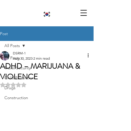
Post
All Posts
DSRM-1
All Posts
Aug 30, 2023
2 min read
ADHD – MARIJUANA &
Travel Security
VIOLENCE
Child Protection
Rated NaN out of 5 stars.
Drugs
Construction