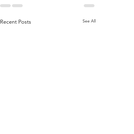
See All
Recent Posts