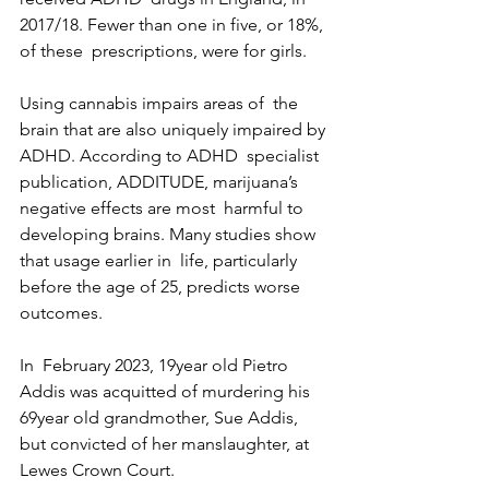
2017/18. Fewer than one in five, or 18%, 
of these  prescriptions, were for girls.
Using cannabis impairs areas of  the 
brain that are also uniquely impaired by 
ADHD. According to ADHD  specialist 
publication, ADDITUDE, marijuana’s 
negative effects are most  harmful to 
developing brains. Many studies show 
that usage earlier in  life, particularly 
before the age of 25, predicts worse 
outcomes.
In  February 2023, 19year old Pietro 
Addis was acquitted of murdering his  
69year old grandmother, Sue Addis, 
but convicted of her manslaughter, at  
Lewes Crown Court.