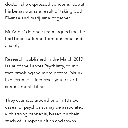
doctor, she expressed concerns  about 
his behaviour as a result of taking both 
Elvanse and marijuana  together.
Mr Addis’ defence team argued that he 
had been suffering from paranoia and 
anxiety. 
Research  published in the March 2019 
issue of the Lancet Psychiatry, found 
that  smoking the more potent, 'skunk-
like' cannabis, increases your risk of  
serious mental illness.
They estimate around one in 10 new 
cases  of psychosis, may be associated 
with strong cannabis, based on their  
study of European cities and towns.