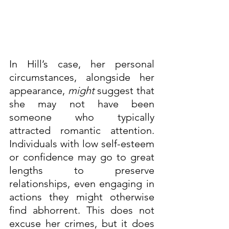
In Hill’s case, her personal 
circumstances, alongside her 
appearance, 
might
 suggest that 
she may not have been 
someone who typically 
attracted romantic attention. 
Individuals with low self-esteem 
or confidence may go to great 
lengths to preserve 
relationships, even engaging in 
actions they might otherwise 
find abhorrent. This does not 
excuse her crimes, but it does 