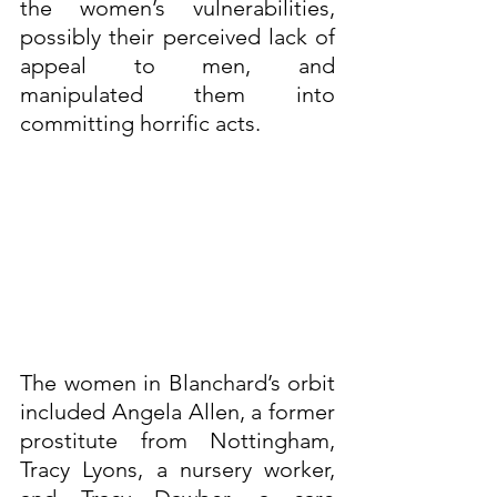
the women’s vulnerabilities, 
possibly their perceived lack of 
appeal to men, and 
manipulated them into 
committing horrific acts.
The women in Blanchard’s orbit 
included Angela Allen, a former 
prostitute from Nottingham, 
Tracy Lyons, a nursery worker, 