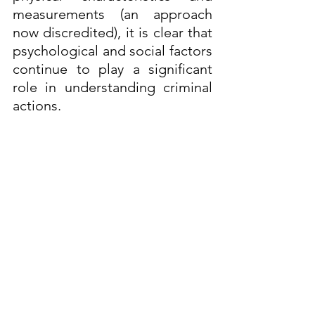
measurements (an approach 
now discredited), it is clear that 
psychological and social factors 
continue to play a significant 
role in understanding criminal 
actions.