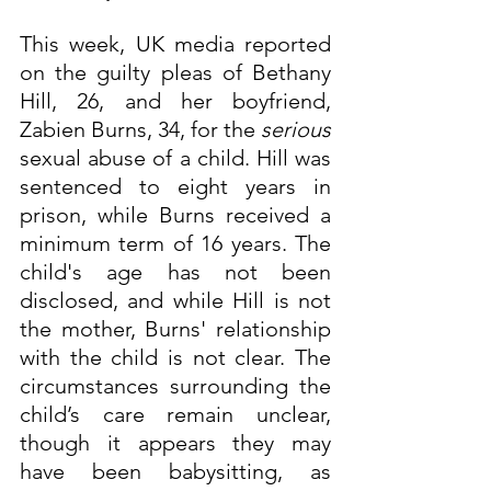
This week, UK media reported 
on the guilty pleas of Bethany 
Hill, 26, and her boyfriend, 
Zabien Burns, 34, for the 
serious
sexual abuse of a child. Hill was 
sentenced to eight years in 
prison, while Burns received a 
minimum term of 16 years. The 
child's age has not been 
disclosed, and while Hill is not 
the mother, Burns' relationship 
with the child is not clear. The 
circumstances surrounding the 
child’s care remain unclear, 
though it appears they may 
have been babysitting, as 