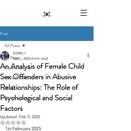
Post
All Posts
DSRM-1
All Posts
Feb 1, 2025
4 min read
An Analysis of Female Child
Travel Security
Sex Offenders in Abusive
Child Protection
Relationships: The Role of
Drugs
Psychological and Social
Construction
Factors
Updated:
Feb 9, 2025
Rated NaN out of 5 stars.
1st February 2025