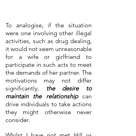
To analogise, if the situation 
were one involving other illegal 
activities, such as drug dealing, 
it would not seem unreasonable 
for a wife or girlfriend to 
participate in such acts to meet 
the demands of her partner. The 
motivations may not differ 
significantly; 
the desire to 
maintain the relationship
 can 
drive individuals to take actions 
they might otherwise never 
consider.
Whilst I have not met Hill or 