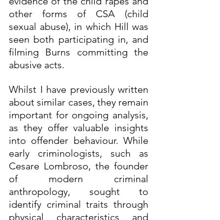
evidence of the child rapes and 
other forms of CSA (child 
sexual abuse), in which Hill was 
seen both participating in, and 
filming Burns committing the 
abusive acts.
Whilst I have previously written 
about similar cases, they remain 
important for ongoing analysis, 
as they offer valuable insights 
into offender behaviour. While 
early criminologists, such as 
Cesare Lombroso, the founder 
of modern criminal 
anthropology, sought to 
identify criminal traits through 
physical characteristics and 