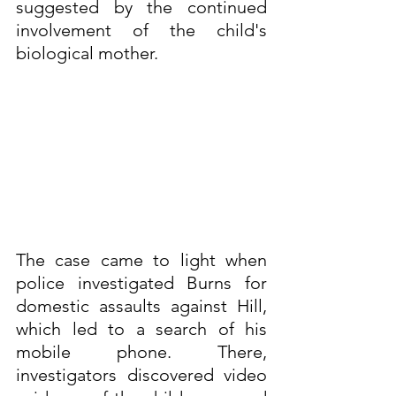
suggested by the continued 
involvement of the child's 
biological mother.
The case came to light when 
police investigated Burns for 
domestic assaults against Hill, 
which led to a search of his 
mobile phone. There, 
investigators discovered video 