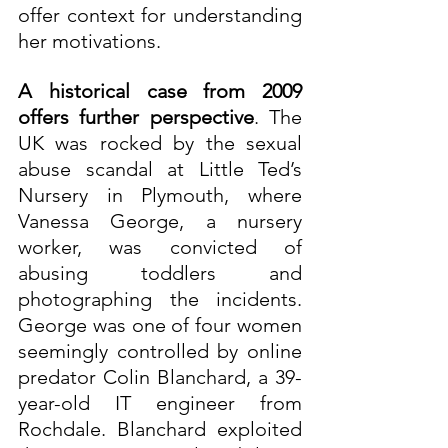
offer context for understanding 
her motivations.
A historical case from 2009 
offers further perspective
. The 
UK was rocked by the sexual 
abuse scandal at Little Ted’s 
Nursery in Plymouth, where 
Vanessa George, a nursery 
worker, was convicted of 
abusing toddlers and 
photographing the incidents. 
George was one of four women 
seemingly controlled by online 
predator Colin Blanchard, a 39-
year-old IT engineer from 
Rochdale. Blanchard exploited 