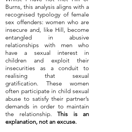
Burns, this analysis aligns with a 
recognised typology of female 
sex offenders: women who are 
insecure and, like Hill, become 
entangled in abusive 
relationships with men who 
have a sexual interest in 
children and exploit their 
insecurities as a conduit to 
realising that sexual 
gratification. These women 
often participate in child sexual 
abuse to satisfy their partner’s 
demands in order to maintain 
the relationship. 
This is an 
explanation, not an excuse.