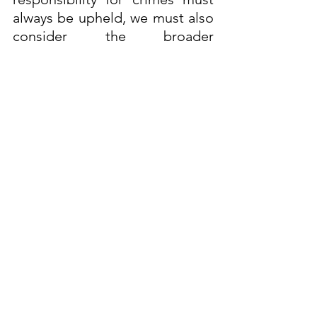
always be upheld, we must also 
consider the broader 
psychological and social factors 
that can lead to criminal 
behaviour. Understanding these 
dynamics is crucial for both 
preventing future crimes and 
ensuring that justice is served.
It is important to recognise that 
cases of female offenders 
sexually abusing children are 
not as frequently reported, and 
this can be attributed to several 
factors. Many cases involve very 
young children who are unable 
to fully comprehend or 