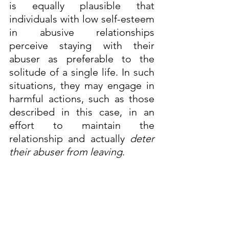
is equally plausible that 
individuals with low self-esteem 
in abusive relationships 
perceive staying with their 
abuser as preferable to the 
solitude of a single life. In such 
situations, they may engage in 
harmful actions, such as those 
described in this case, in an 
effort to maintain the 
relationship and actually 
deter 
their abuser from leaving
.