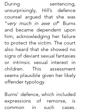
During sentencing, 
unsurprisingly, Hill’s defence 
counsel argued that she was 
“
very much in awe of
” Burns 
and became dependent upon 
him, acknowledging her failure 
to protect the victim. The court 
also heard that she showed no 
signs of deviant sexual fantasies 
or intrinsic sexual interest in 
children. This assessment 
seems plausible given her likely 
offender typology.
Burns’ defence, which included 
expressions of remorse, is 
common in such cases. 