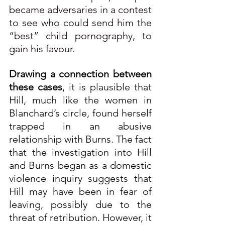
became adversaries in a contest 
to see who could send him the 
“best” child pornography, to 
gain his favour.
Drawing a connection between 
these cases
, it is plausible that 
Hill, much like the women in 
Blanchard’s circle, found herself 
trapped in an abusive 
relationship with Burns. The fact 
that the investigation into Hill 
and Burns began as a domestic 
violence inquiry suggests that 
Hill may have been in fear of 
leaving, possibly due to the 
threat of retribution. However, it 