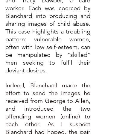
and Tracy Dawber, a care 
worker. Each was coerced by 
Blanchard into producing and 
sharing images of child abuse. 
This case highlights a troubling 
pattern: vulnerable women, 
often with low self-esteem, can 
be manipulated by "skilled" 
men seeking to fulfil their 
deviant desires.
Indeed, Blanchard made the 
effort to send the images he 
received from George to Allen, 
and introduced the two 
offending women (online) to 
each other. As I suspect 
Blanchard had hoped, the pair 