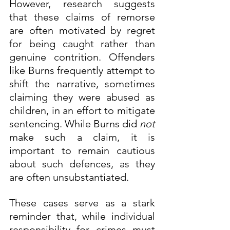
However, research suggests 
that these claims of remorse 
are often motivated by regret 
for being caught rather than 
genuine contrition. Offenders 
like Burns frequently attempt to 
shift the narrative, sometimes 
claiming they were abused as 
children, in an effort to mitigate 
sentencing. While Burns did 
not
make such a claim, it is 
important to remain cautious 
about such defences, as they 
are often unsubstantiated.
These cases serve as a stark 
reminder that, while individual 
responsibility for crimes must 