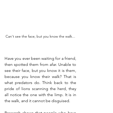
Can't see the face; but you know the walk...
Have you ever been waiting for a friend, 
then spotted them from afar. Unable to 
see their face, but you know it is them, 
because you know their walk? That is 
what predators do. Think back to the 
pride of lions scanning the herd, they 
all notice the one with the limp. It is in 
the walk, and it cannot be disguised.
Research shows that people who have 