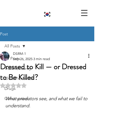
Post
All Posts
DSRM-1
All Posts
Sep 26, 2025
3 min read
Dressed to Kill — or Dressed
Travel Security
to Be Killed?
Child Protection
Rated NaN out of 5 stars.
Drugs
Construction
What predators see, and what we fail to 
understand.