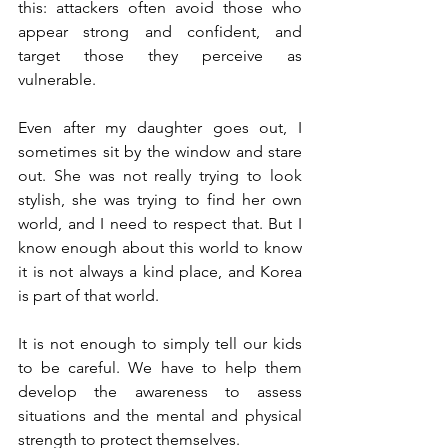
this: attackers often avoid those who 
appear strong and confident, and 
target those they perceive as 
vulnerable.
Even after my daughter goes out, I 
sometimes sit by the window and stare 
out. She was not really trying to look 
stylish, she was trying to find her own 
world, and I need to respect that. But I 
know enough about this world to know 
it is not always a kind place, and Korea 
is part of that world.
It is not enough to simply tell our kids 
to be careful. We have to help them 
develop the awareness to assess 
situations and the mental and physical 
strength to protect themselves.