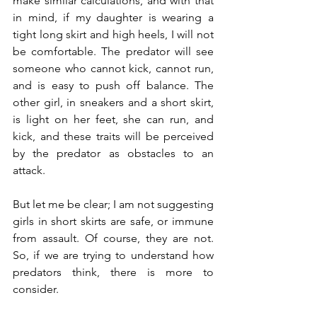
make similar calculations, and with that 
in mind, if my daughter is wearing a 
tight long skirt and high heels, I will not 
be comfortable. The predator will see 
someone who cannot kick, cannot run, 
and is easy to push off balance. The 
other girl, in sneakers and a short skirt, 
is light on her feet, she can run, and 
kick, and these traits will be perceived 
by the predator as obstacles to an 
attack.
But let me be clear; I am not suggesting 
girls in short skirts are safe, or immune 
from assault. Of course, they are not. 
So, if we are trying to understand how 
predators think, there is more to 
consider.