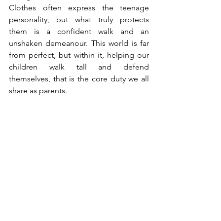
Clothes often express the teenage 
personality, but what truly protects 
them is a confident walk and an 
unshaken demeanour. This world is far 
from perfect, but within it, helping our 
children walk tall and defend 
themselves, that is the core duty we all 
share as parents.
Stay Safe!
The Korean version of this article 
appeared in the Maeil Shinbun 
Newspaper (print edition) on 15th May 
2025 - 
[앤서니 헤가티의 범죄 심리-인사이드 아웃] 죽이려고 
차려입은 걸까, 죽임을 당하게 차려입은 걸까? - 매일
신문