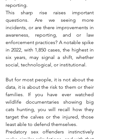
reporting.
This sharp rise raises important 
questions. Are we seeing more 
incidents, or are there improvements in 
awareness, reporting, and or law 
enforcement practices? A notable spike 
in 2022, with 1,850 cases, the highest in 
six years, may signal a shift, whether 
social, technological, or institutional.
But for most people, it is not about the 
data, it is about the risk to them or their 
families. If you have ever watched 
wildlife documentaries showing big 
cats hunting, you will recall how they 
target the calves or the injured, those 
least able to defend themselves.
Predatory sex offenders instinctively 