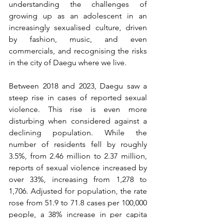
understanding the challenges of 
growing up as an adolescent in an 
increasingly sexualised culture, driven 
by fashion, music, and even 
commercials, and recognising the risks 
in the city of Daegu where we live.
Between 2018 and 2023, Daegu saw a 
steep rise in cases of reported sexual 
violence. This rise is even more 
disturbing when considered against a 
declining population. While the 
number of residents fell by roughly 
3.5%, from 2.46 million to 2.37 million, 
reports of sexual violence increased by 
over 33%, increasing from 1,278 to 
1,706. Adjusted for population, the rate 
rose from 51.9 to 71.8 cases per 100,000 
people, a 38% increase in per capita 