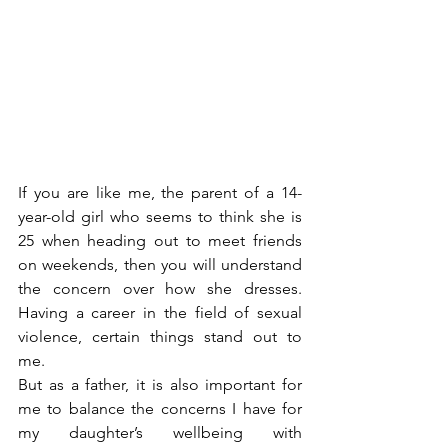
If you are like me, the parent of a 14-
year-old girl who seems to think she is 
25 when heading out to meet friends 
on weekends, then you will understand 
the concern over how she dresses. 
Having a career in the field of sexual 
violence, certain things stand out to 
me.
But as a father, it is also important for 
me to balance the concerns I have for 
my daughter’s wellbeing with 