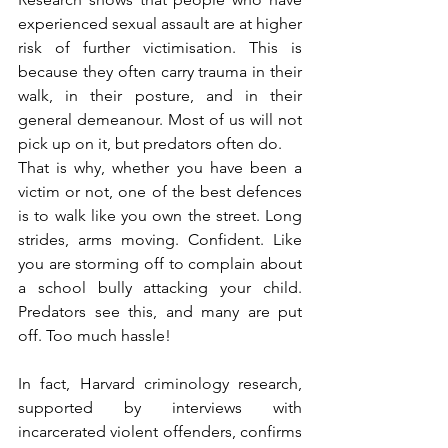
experienced sexual assault are at higher 
risk of further victimisation. This is 
because they often carry trauma in their 
walk, in their posture, and in their 
general demeanour. Most of us will not 
pick up on it, but predators often do.
That is why, whether you have been a 
victim or not, one of the best defences 
is to walk like you own the street. Long 
strides, arms moving. Confident. Like 
you are storming off to complain about 
a school bully attacking your child. 
Predators see this, and many are put 
off. Too much hassle!
In fact, Harvard criminology research, 
supported by interviews with 
incarcerated violent offenders, confirms 