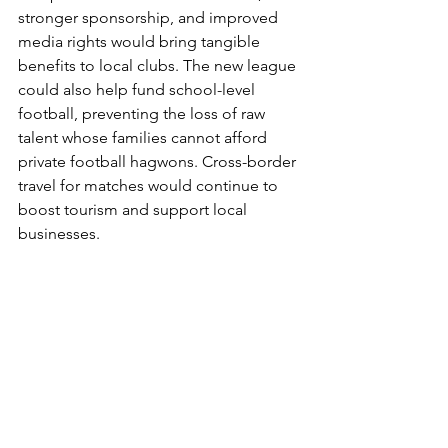
stronger sponsorship, and improved 
media rights would bring tangible 
benefits to local clubs. The new league 
could also help fund school-level 
football, preventing the loss of raw 
talent whose families cannot afford 
private football hagwons. Cross-border 
travel for matches would continue to 
boost tourism and support local 
businesses.
From the echo of the wrestling mat to 
the roar of the stadium, Korea and 
Japan have turned rivalry into respect. 
A united K–J league could carry that 
spirit further, linking economies, 
cultures, and generations through a 
shared love of the beautiful game. 