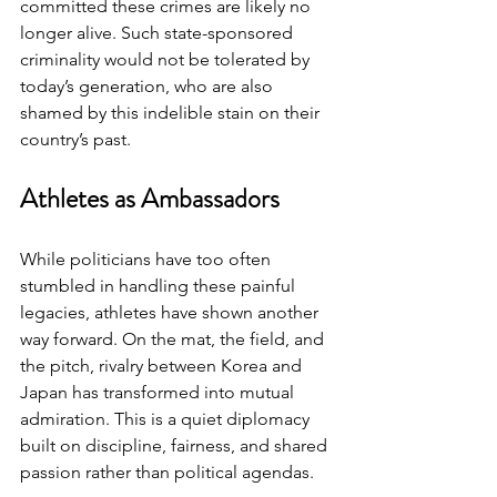
committed these crimes are likely no 
longer alive. Such state-sponsored 
criminality would not be tolerated by 
today’s generation, who are also 
shamed by this indelible stain on their 
country’s past.
Athletes as Ambassadors
While politicians have too often 
stumbled in handling these painful 
legacies, athletes have shown another 
way forward. On the mat, the field, and 
the pitch, rivalry between Korea and 
Japan has transformed into mutual 
admiration. This is a quiet diplomacy 
built on discipline, fairness, and shared 
passion rather than political agendas.