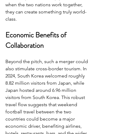
when the two nations work together, 
they can create something truly world-
class.
Economic Benefits of 
Collaboration
Beyond the pitch, such a merger could 
also stimulate cross-border tourism. In 
2024, South Korea welcomed roughly 
8.82 million visitors from Japan, while 
Japan hosted around 6.96 million 
visitors from South Korea. This robust 
travel flow suggests that weekend 
football travel between the two 
countries could become a major 
economic driver, benefiting airlines, 
hotels, restaurants, bars, and the wider 