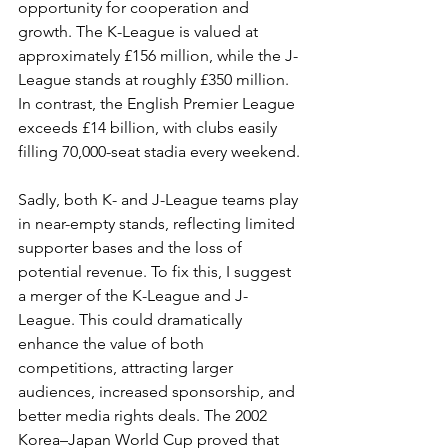
opportunity for cooperation and 
growth. The K-League is valued at 
approximately £156 million, while the J-
League stands at roughly £350 million. 
In contrast, the English Premier League 
exceeds £14 billion, with clubs easily 
filling 70,000-seat stadia every weekend.
Sadly, both K- and J-League teams play 
in near-empty stands, reflecting limited 
supporter bases and the loss of 
potential revenue. To fix this, I suggest 
a merger of the K-League and J-
League. This could dramatically 
enhance the value of both 
competitions, attracting larger 
audiences, increased sponsorship, and 
better media rights deals. The 2002 
Korea–Japan World Cup proved that 