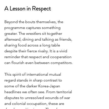
A Lesson in Respect
Beyond the bouts themselves, the 
programme captures something 
greater. The wrestlers sit together 
afterward, dining and talking as friends, 
sharing food across a long table 
despite their fierce rivalry. It is a vivid 
reminder that respect and cooperation 
can flourish even between competitors.
This spirit of international mutual 
regard stands in sharp contrast to 
some of the darker Korea-Japan 
headlines we often see. From territorial 
disputes to unresolved wounds of war 
and colonial occupation, these are 