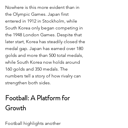
Nowhere is this more evident than in 
the Olympic Games. Japan first 
entered in 1912 in Stockholm, while 
South Korea only began competing in 
the 1948 London Games. Despite that 
later start, Korea has steadily closed the 
medal gap. Japan has earned over 180 
golds and more than 500 total medals, 
while South Korea now holds around 
160 golds and 350 medals. The 
numbers tell a story of how rivalry can 
strengthen both sides.
Football: A Platform for 
Growth
Football highlights another 