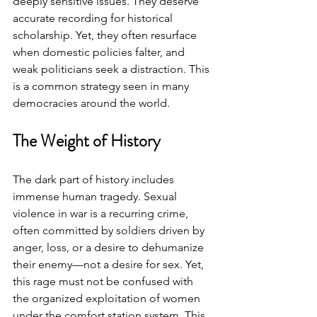
deeply sensitive issues. They deserve 
accurate recording for historical 
scholarship. Yet, they often resurface 
when domestic policies falter, and 
weak politicians seek a distraction. This 
is a common strategy seen in many 
democracies around the world.
The Weight of History
The dark part of history includes 
immense human tragedy. Sexual 
violence in war is a recurring crime, 
often committed by soldiers driven by 
anger, loss, or a desire to dehumanize 
their enemy—not a desire for sex. Yet, 
this rage must not be confused with 
the organized exploitation of women 
under the comfort station system. This 