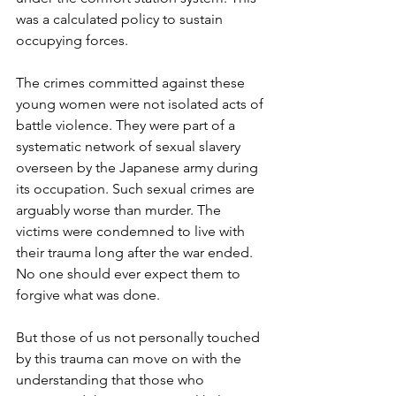
was a calculated policy to sustain 
occupying forces. 
The crimes committed against these 
young women were not isolated acts of 
battle violence. They were part of a 
systematic network of sexual slavery 
overseen by the Japanese army during 
its occupation. Such sexual crimes are 
arguably worse than murder. The 
victims were condemned to live with 
their trauma long after the war ended. 
No one should ever expect them to 
forgive what was done.
But those of us not personally touched 
by this trauma can move on with the 
understanding that those who 