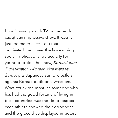
I don’t usually watch TV, but recently I 
caught an impressive show. It wasn't 
just the material content that 
captivated me; it was the far-reaching 
social implications, particularly for 
young people. The show, 
Korea Japan 
Super-match - Korean Wrestlers vs 
Sumo
, pits Japanese sumo wrestlers 
against Korea’s traditional wrestlers. 
What struck me most, as someone who 
has had the good fortune of living in 
both countries, was the deep respect 
each athlete showed their opponent 
and the grace they displayed in victory.