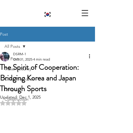
Post
All Posts
DSRM-1
All Posts
Oct 31, 2025
4 min read
The Spirit of Cooperation:
Travel Security
Bridging Korea and Japan
Child Protection
Through Sports
Drugs
Updated:
Dec 1, 2025
Construction
Rated NaN out of 5 stars.