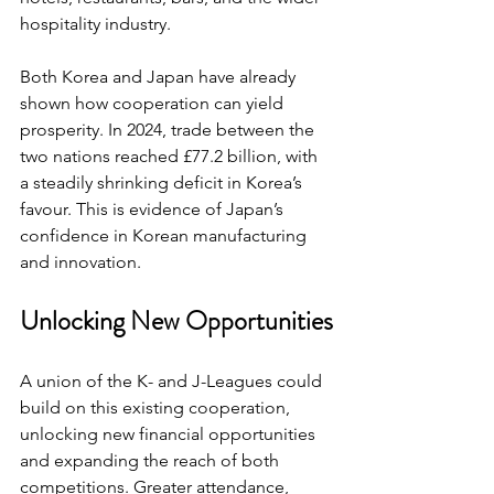
hospitality industry.
Both Korea and Japan have already 
shown how cooperation can yield 
prosperity. In 2024, trade between the 
two nations reached £77.2 billion, with 
a steadily shrinking deficit in Korea’s 
favour. This is evidence of Japan’s 
confidence in Korean manufacturing 
and innovation.
Unlocking New Opportunities
A union of the K- and J-Leagues could 
build on this existing cooperation, 
unlocking new financial opportunities 
and expanding the reach of both 
competitions. Greater attendance, 