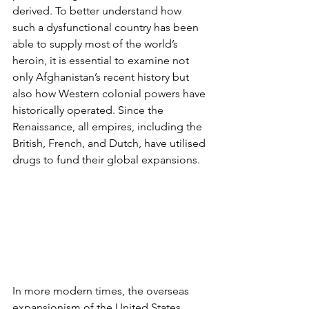
derived. To better understand how 
such a dysfunctional country has been 
able to supply most of the world’s 
heroin, it is essential to examine not 
only Afghanistan’s recent history but 
also how Western colonial powers have 
historically operated. Since the 
Renaissance, all empires, including the 
British, French, and Dutch, have utilised 
drugs to fund their global expansions.
In more modern times, the overseas 
expansionism of the United States 