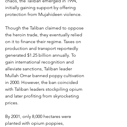
chaos, the Taliban emerged in 1994, 
initially gaining support by offering 
protection from Mujahideen violence.
Though the Taliban claimed to oppose 
the heroin trade, they eventually relied 
on it to finance their regime. Taxes on 
production and transport reportedly 
generated $1.25 billion annually. To 
gain international recognition and 
alleviate sanctions, Taliban leader 
Mullah Omar banned poppy cultivation 
in 2000. However, the ban coincided 
with Taliban leaders stockpiling opium 
and later profiting from skyrocketing 
prices.
By 2001, only 8,000 hectares were 
planted with opium poppies, 