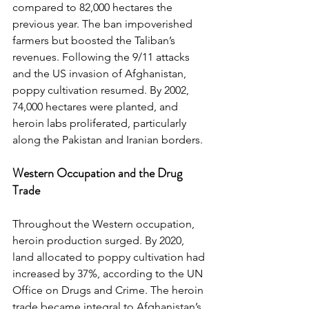
compared to 82,000 hectares the 
previous year. The ban impoverished 
farmers but boosted the Taliban’s 
revenues. Following the 9/11 attacks 
and the US invasion of Afghanistan, 
poppy cultivation resumed. By 2002, 
74,000 hectares were planted, and 
heroin labs proliferated, particularly 
along the Pakistan and Iranian borders.
Western Occupation and the Drug 
Trade
Throughout the Western occupation, 
heroin production surged. By 2020, 
land allocated to poppy cultivation had 
increased by 37%, according to the UN 
Office on Drugs and Crime. The heroin 
trade became integral to Afghanistan’s 