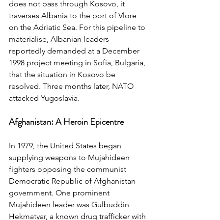
does not pass through Kosovo, it 
traverses Albania to the port of Vlore 
on the Adriatic Sea. For this pipeline to 
materialise, Albanian leaders 
reportedly demanded at a December 
1998 project meeting in Sofia, Bulgaria, 
that the situation in Kosovo be 
resolved. Three months later, NATO 
attacked Yugoslavia.
Afghanistan: A Heroin Epicentre
In 1979, the United States began 
supplying weapons to Mujahideen 
fighters opposing the communist 
Democratic Republic of Afghanistan 
government. One prominent 
Mujahideen leader was Gulbuddin 
Hekmatyar, a known drug trafficker with 