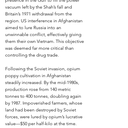
presence in the Gulf to fill the power 
vacuum left by the Shah’s fall and 
Britain’s 1971 withdrawal from the 
region. US interference in Afghanistan 
aimed to lure Russia into an 
unwinnable conflict, effectively giving 
them their own Vietnam. This objective 
was deemed far more critical than 
controlling the drug trade.
Following the Soviet invasion, opium 
poppy cultivation in Afghanistan 
steadily increased. By the mid-1980s, 
production rose from 140 metric 
tonnes to 400 tonnes, doubling again 
by 1987. Impoverished farmers, whose 
land had been destroyed by Soviet 
forces, were lured by opium’s lucrative 
value—$50 per half-kilo at the time. 