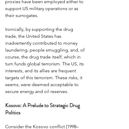
proxies have been employed either to 
support US military operations or as 
their surrogates.
Ironically, by supporting the drug 
trade, the United States has 
inadvertently contributed to money 
laundering, people smuggling, and, of 
course, the drug trade itself, which in 
turn funds global terrorism. The US, its 
interests, and its allies are frequent 
targets of this terrorism. These risks, it 
seems, were deemed acceptable to 
secure energy and oil reserves.
Kosovo: A Prelude to Strategic Drug 
Politics
Consider the Kosovo conflict (1998–