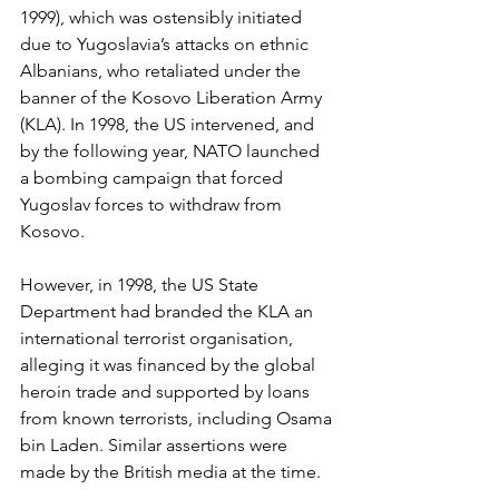
1999), which was ostensibly initiated 
due to Yugoslavia’s attacks on ethnic 
Albanians, who retaliated under the 
banner of the Kosovo Liberation Army 
(KLA). In 1998, the US intervened, and 
by the following year, NATO launched 
a bombing campaign that forced 
Yugoslav forces to withdraw from 
Kosovo.
However, in 1998, the US State 
Department had branded the KLA an 
international terrorist organisation, 
alleging it was financed by the global 
heroin trade and supported by loans 
from known terrorists, including Osama 
bin Laden. Similar assertions were 
made by the British media at the time.