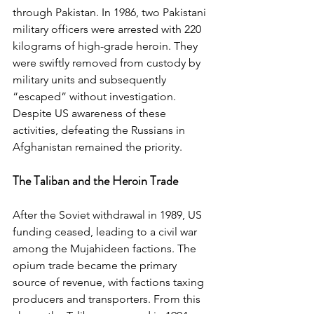
through Pakistan. In 1986, two Pakistani 
military officers were arrested with 220 
kilograms of high-grade heroin. They 
were swiftly removed from custody by 
military units and subsequently 
“escaped” without investigation. 
Despite US awareness of these 
activities, defeating the Russians in 
Afghanistan remained the priority.
The Taliban and the Heroin Trade
After the Soviet withdrawal in 1989, US 
funding ceased, leading to a civil war 
among the Mujahideen factions. The 
opium trade became the primary 
source of revenue, with factions taxing 
producers and transporters. From this 