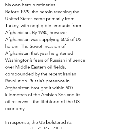
his own heroin refineries.
Before 1979, the heroin reaching the 
United States came primarily from 
Turkey, with negligible amounts from 
Afghanistan. By 1980, however, 
Afghanistan was supplying 60% of US 
heroin. The Soviet invasion of 
Afghanistan that year heightened 
Washington’s fears of Russian influence 
over Middle Eastern oil fields, 
compounded by the recent Iranian 
Revolution. Russia’s presence in 
Afghanistan brought it within 500 
kilometres of the Arabian Sea and its 
oil reserves—the lifeblood of the US 
economy.
In response, the US bolstered its 