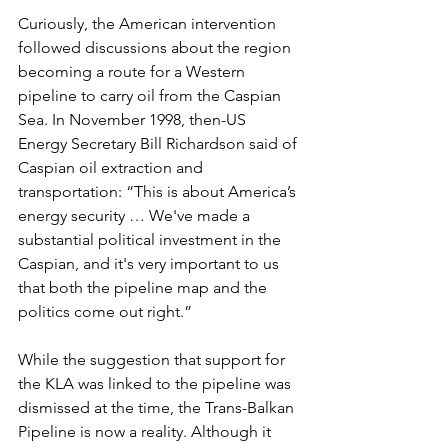
Curiously, the American intervention 
followed discussions about the region 
becoming a route for a Western 
pipeline to carry oil from the Caspian 
Sea. In November 1998, then-US 
Energy Secretary Bill Richardson said of 
Caspian oil extraction and 
transportation: “This is about America’s 
energy security … We've made a 
substantial political investment in the 
Caspian, and it's very important to us 
that both the pipeline map and the 
politics come out right.”
While the suggestion that support for 
the KLA was linked to the pipeline was 
dismissed at the time, the Trans-Balkan 
Pipeline is now a reality. Although it 