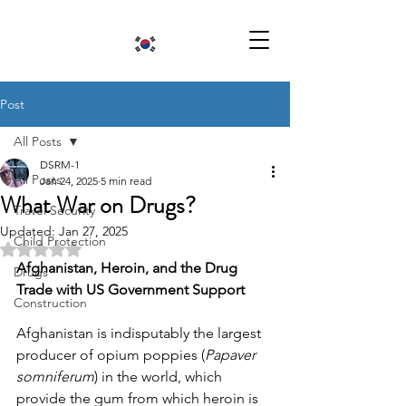
Post
All Posts
DSRM-1
All Posts
Jan 24, 2025
5 min read
What War on Drugs?
Travel Security
Updated:
Jan 27, 2025
Child Protection
Rated NaN out of 5 stars.
Afghanistan, Heroin, and the Drug 
Drugs
Trade with US Government Support
Construction
Afghanistan is indisputably the largest 
producer of opium poppies (
Papaver 
somniferum
) in the world, which 
provide the gum from which heroin is 