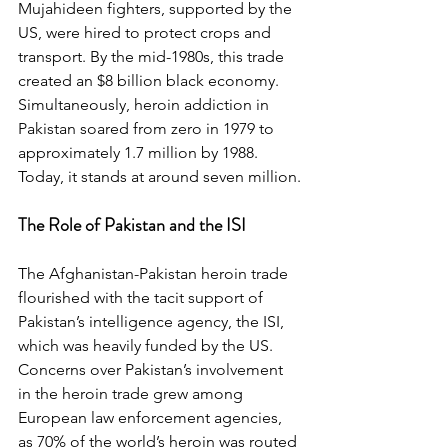
Mujahideen fighters, supported by the 
US, were hired to protect crops and 
transport. By the mid-1980s, this trade 
created an $8 billion black economy. 
Simultaneously, heroin addiction in 
Pakistan soared from zero in 1979 to 
approximately 1.7 million by 1988. 
Today, it stands at around seven million.
The Role of Pakistan and the ISI
The Afghanistan-Pakistan heroin trade 
flourished with the tacit support of 
Pakistan’s intelligence agency, the ISI, 
which was heavily funded by the US. 
Concerns over Pakistan’s involvement 
in the heroin trade grew among 
European law enforcement agencies, 
as 70% of the world’s heroin was routed 