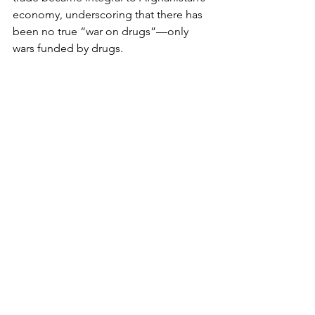
economy, underscoring that there has 
been no true “war on drugs”—only 
wars funded by drugs.
As Western forces withdrew, the heroin 
trade expanded. The Taliban’s reliance 
on the trade suggests it will remain 
central to their survival. Meanwhile, 
Western nations have failed to address 
the root issue of demand. Liberal drug 
policies in Europe and the US have 
fuelled consumption, further 
incentivising production.
Implications for Korea
South Korea’s strict anti-drug policies 
have successfully deterred widespread 