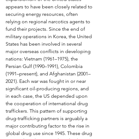
appears to have been closely related to 
securing energy resources, often 
relying on regional narcotics agents to 
fund their projects. Since the end of 
military operations in Korea, the United 
States has been involved in several 
major overseas conflicts in developing 
nations: Vietnam (1961–1975), the 
Persian Gulf (1990–1991), Colombia 
(1991–present), and Afghanistan (2001–
2021). Each war was fought in or near 
significant oil-producing regions, and 
in each case, the US depended upon 
the cooperation of international drug 
traffickers. This pattern of supporting 
drug-trafficking partners is arguably a 
major contributing factor to the rise in 
global drug use since 1945. These drug 