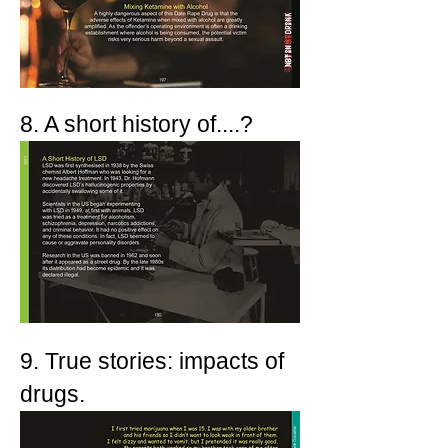
8. A short history of....?
9. True stories: impacts of
drugs.