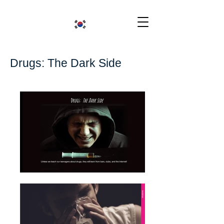
Drugs: The Dark Side