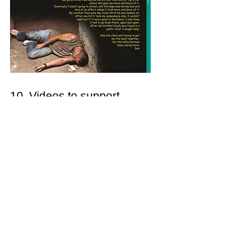
10. Videos to support
learning...