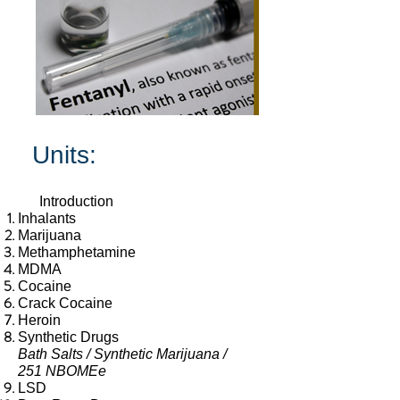
Units:
Introduction
Inhalants
Marijuana
Meth
amphetamine
MDMA
Cocaine
Crack Cocaine
Heroin
Synthetic Drugs
Bath Salts / Synthetic Marijuana /
251 NBOMEe
LSD