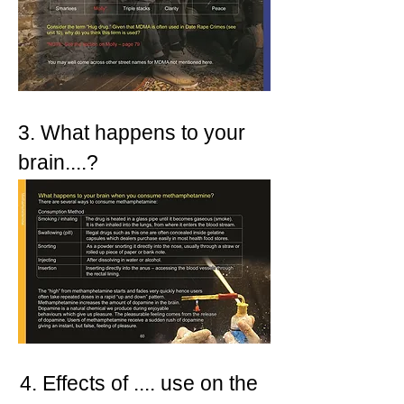
3. What happens to your
brain....?
4. Effects of .... use on the