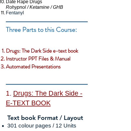
Date Rape Drugs
Rohypnol / Ketamine / GHB
Fentanyl
Three Parts to this Course:
Drugs: The Dark Side e-text book
Instructor PPT Files & Manual
Automated Presentations
1.
Drugs: The Dark Side -
E
-TEXT BOOK
Text book Format / Layout
30
1
colour pages / 12
Units