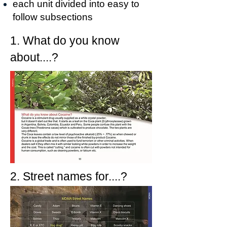
each
unit
divided into easy to
follow subsections
1. What do you know
about....?
2. Street names for....?