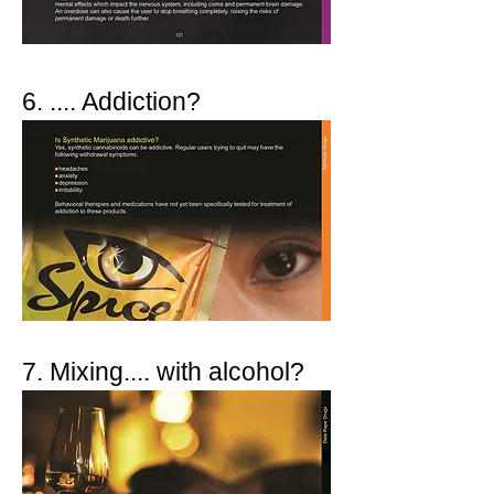
6. .... Addiction?
7. Mixing.... with alcohol?