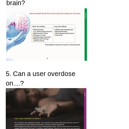
brain?
5. Can a user overdose
on....?