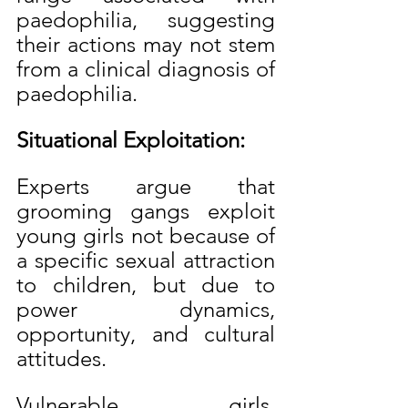
paedophilia, suggesting 
their actions may not stem 
from a clinical diagnosis of 
paedophilia.
Situational Exploitation:
Experts argue that 
grooming gangs exploit 
young girls not because of 
a specific sexual attraction 
to children, but due to 
power dynamics, 
opportunity, and cultural 
attitudes.
Vulnerable girls, 