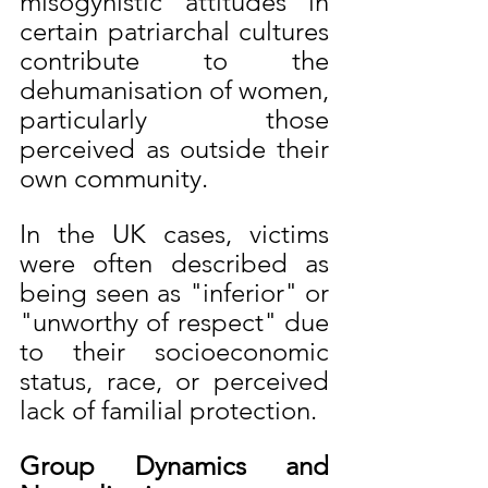
misogynistic attitudes in 
certain patriarchal cultures 
contribute to the 
dehumanisation of women, 
particularly those 
perceived as outside their 
own community.
In the UK cases, victims 
were often described as 
being seen as "inferior" or 
"unworthy of respect" due 
to their socioeconomic 
status, race, or perceived 
lack of familial protection.
Group Dynamics and 