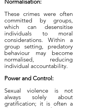
Normalisation:
These crimes were often 
committed by groups, 
which can desensitise 
individuals to moral 
considerations. Within a 
group setting, predatory 
behaviour may become 
normalised, reducing 
individual accountability.
Power and Control:
Sexual violence is not 
always solely about 
gratification; it is often a 