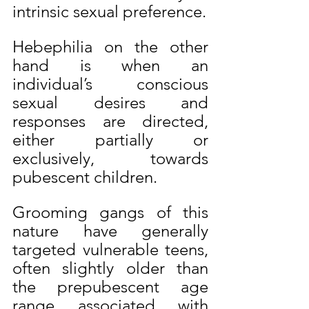
intrinsic sexual preference.
Hebephilia on the other 
hand is when an 
individual’s conscious 
sexual desires and 
responses are directed, 
either partially or 
exclusively, towards 
pubescent children.
Grooming gangs of this 
nature have generally 
targeted vulnerable teens, 
often slightly older than 
the prepubescent age 
range associated with 