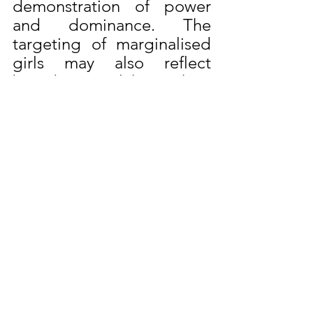
demonstration of power 
and dominance. The 
targeting of marginalised 
girls may also reflect 
broader social hierarchies 
and systemic inequalities.
The Presentation: Rape, 
Date Rape Drugs, & 
Proving the Case on the 
DSRM website delves into 
the dynamics of rape 
typology.
Anthony Hegarty MS
Travel Security