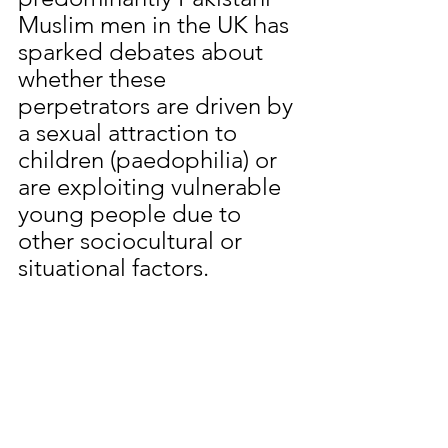
Muslim men in the UK has 
sparked debates about 
whether these 
perpetrators are driven by 
a sexual attraction to 
children (paedophilia) or 
are exploiting vulnerable 
young people due to 
other sociocultural or 
situational factors.