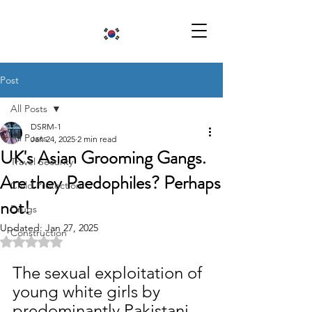
Post
All Posts
DSRM-1
All Posts
Jan 24, 2025
2 min read
UK's Asian Grooming Gangs.
Travel Security
Are they Paedophiles? Perhaps
Child Protection
not!
Drugs
Updated:
Jan 27, 2025
Construction
Rated NaN out of 5 stars.
The sexual exploitation of 
young white girls by 
predominantly Pakistani 