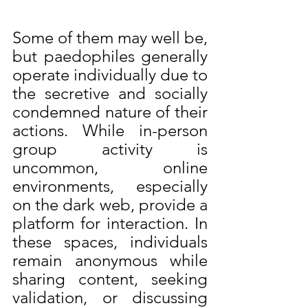
Some of them may well be, 
but paedophiles generally 
operate individually due to 
the secretive and socially 
condemned nature of their 
actions. While in-person 
group activity is 
uncommon, online 
environments, especially 
on the dark web, provide a 
platform for interaction. In 
these spaces, individuals 
remain anonymous while 
sharing content, seeking 
validation, or discussing 