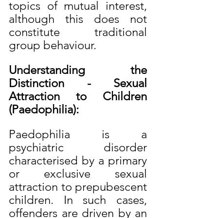
topics of mutual interest, 
although this does not 
constitute traditional 
group behaviour.
Understanding the 
Distinction - Sexual 
Attraction to Children 
(Paedophilia):
Paedophilia is a 
psychiatric disorder 
characterised by a primary 
or exclusive sexual 
attraction to prepubescent 
children. In such cases, 
offenders are driven by an 