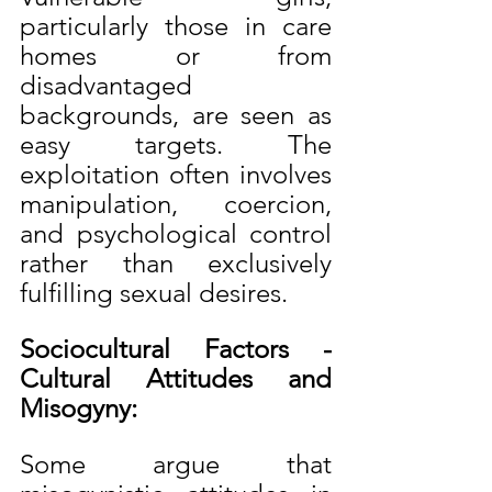
particularly those in care 
homes or from 
disadvantaged 
backgrounds, are seen as 
easy targets. The 
exploitation often involves 
manipulation, coercion, 
and psychological control 
rather than exclusively 
fulfilling sexual desires.
Sociocultural Factors - 
Cultural Attitudes and 
Misogyny:
Some argue that 